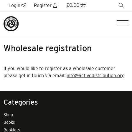
Skip to Main Content
£
0.00
sea
Login
Register
Men
Wholesale registration
If you would like to register as a wholesale customer
please get in touch via email:
info@activedistribution.org
Categories
Shop
Books
Booklets