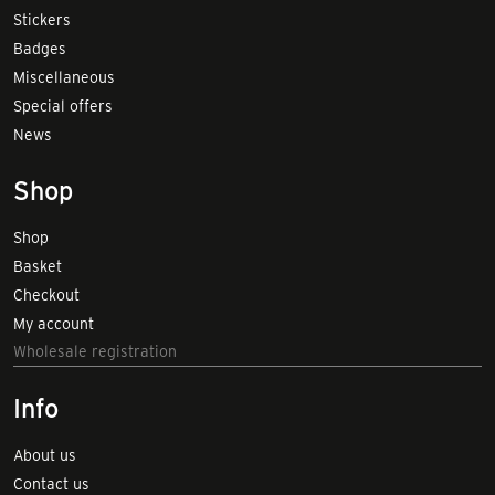
Stickers
Badges
Miscellaneous
Special offers
News
Shop
Shop
Basket
Checkout
My account
Wholesale registration
Info
About us
Contact us