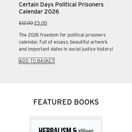
Certain Days Political Prisoners
Calendar 2026
Original
Current
£
12.00
£
5.00
price
price
The 2026 freedom for political prisoners
was:
is:
calendar. Full of essays, beautiful artwork
£12.00.
£5.00.
and important dates in social justice history!
ADD TO BASKET
FEATURED BOOKS