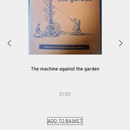
The machine against the garden
£
1.50
ADD TO BASKET