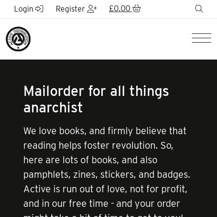
Skip to Main Content
£
0.00
sea
Login
Register
Men
Mailorder for all things
anarchist
We love books, and firmly believe that
reading helps foster revolution. So,
here are lots of books, and also
pamphlets, zines, stickers, and badges.
Active is run out of love, not for profit,
and in our free time - and your order