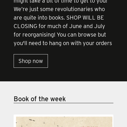
might take a bit of time to get to you!
We’re just some revolutionaries who
are quite into books. SHOP WILL BE
CLOSING for much of June and July
for reorganising! You can browse but
you'll need to hang on with your orders
Shop now
Book of the week