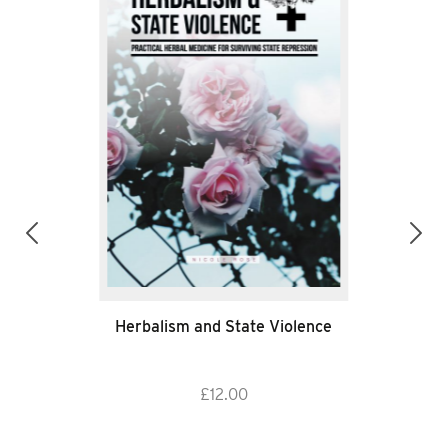
Herbalism and State Violence
£
12.00