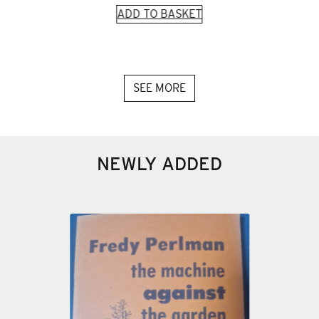
ADD TO BASKET
SEE MORE
NEWLY ADDED
 and
945