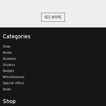
SEE MORE
Categories
Shop
Books
Booklets
Stickers
Badges
Miscellaneous
Special offers
News
Shop