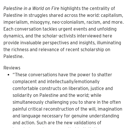
Palestine in a World on Fire
highlights the centrality of
Palestine in struggles shared across the world: capitalism,
imperialism, misogyny, neo-colonialism, racism, and more.
Each conversation tackles urgent events and unfolding
dynamics, and the scholar-activists interviewed here
provide invaluable perspectives and insights, illuminating
the richness and relevance of recent scholarship on
Palestine.
Reviews
“These conversations have the power to shatter
complacent and intellectually/emotionally
comfortable constructs on liberation, justice and
solidarity on Palestine and the world; while
simultaneously challenging you to share in the often
painful critical reconstruction of the will, imagination
and language necessary for genuine understanding
and action. Such are the new validations of