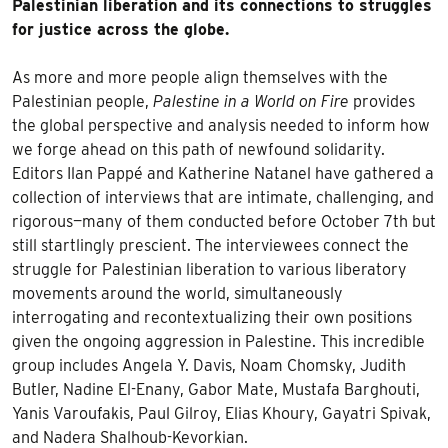
Palestinian liberation and its connections to struggles
for justice across the globe.
As more and more people align themselves with the
Palestinian people,
Palestine in a World on Fire
provides
the global perspective and analysis needed to inform how
we forge ahead on this path of newfound solidarity.
Editors Ilan Pappé and Katherine Natanel have gathered a
collection of interviews that are intimate, challenging, and
rigorous—many of them conducted before October 7th but
still startlingly prescient. The interviewees connect the
struggle for Palestinian liberation to various liberatory
movements around the world, simultaneously
interrogating and recontextualizing their own positions
given the ongoing aggression in Palestine. This incredible
group includes Angela Y. Davis, Noam Chomsky, Judith
Butler, Nadine El-Enany, Gabor Mate, Mustafa Barghouti,
Yanis Varoufakis, Paul Gilroy, Elias Khoury, Gayatri Spivak,
and Nadera Shalhoub-Kevorkian.