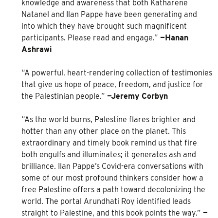
knowledge and awareness that both Katharene
Natanel and Ilan Pappe have been generating and
into which they have brought such magnificent
participants. Please read and engage.”
—Hanan
Ashrawi
“A powerful, heart-rendering collection of testimonies
that give us hope of peace, freedom, and justice for
the Palestinian people.”
—Jeremy Corbyn
“As the world burns, Palestine flares brighter and
hotter than any other place on the planet. This
extraordinary and timely book remind us that fire
both engulfs and illuminates; it generates ash and
brilliance. Ilan Pappe’s Covid-era conversations with
some of our most profound thinkers consider how a
free Palestine offers a path toward decolonizing the
world. The portal Arundhati Roy identified leads
straight to Palestine, and this book points the way.”
—