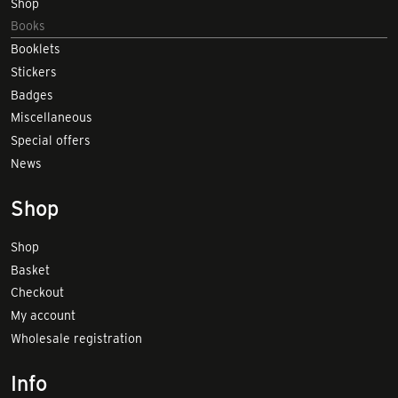
Shop
Books
Booklets
Stickers
Badges
Miscellaneous
Special offers
News
Shop
Shop
Basket
Checkout
My account
Wholesale registration
Info