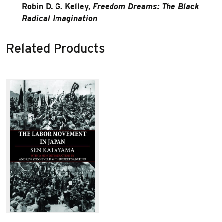
Robin D. G. Kelley,
Freedom Dreams: The Black
Radical Imagination
Related Products