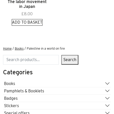
The labor movement
in Japan
£
8.00
ADD TO BASKET
Home
/
Books
/ Palestine in a world on fire
Search
Search
Categories
Books
Pamphlets & Booklets
Badges
Stickers
Special offers