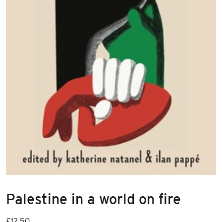
Palestine in a world on fire
£
12.50