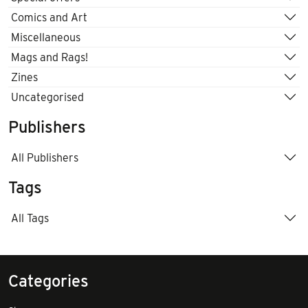
Comics and Art
Miscellaneous
Mags and Rags!
Zines
Uncategorised
Publishers
All Publishers
Tags
All Tags
Categories