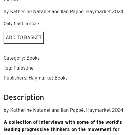
by Katherine Natanel and Ilan Pappé. Haymarket 2024
Only 1 left in stock
Palestine
ADD TO BASKET
in
a
world
Category:
Books
on
Tag:
Palestine
fire
Publishers:
Haymarket Books
quantity
Description
by Katherine Natanel and Ilan Pappé. Haymarket 2024
A collection of interviews with some of the world’s
leading progressive thinkers on the movement for