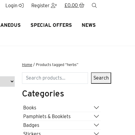
£
0.00
search
Login
Register
LANEOUS
SPECIAL OFFERS
NEWS
Home
/ Products tagged “herbs”
Search
Search
Categories
Books
Pamphlets & Booklets
Badges
Stickers