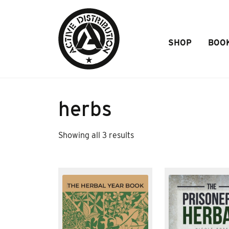
Skip to Main Content
SHOP
BOO
herbs
Sorted
Showing all 3 results
by
popularity