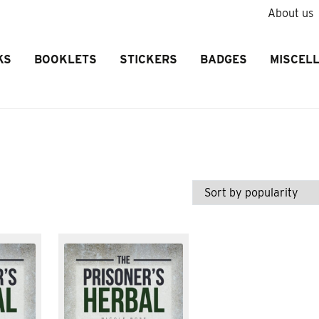
About us
KS
BOOKLETS
STICKERS
BADGES
MISCEL