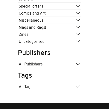
Special offers
Comics and Art
Miscellaneous
Mags and Rags!
Zines
Uncategorised
Publishers
All Publishers
Tags
All Tags