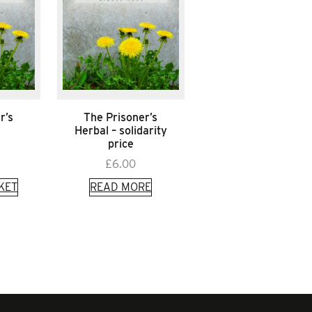
r’s
The Prisoner’s
Herbal – solidarity
price
£
6.00
KET
READ MORE