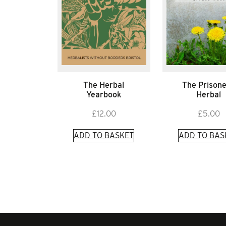
The Herbal
The Prisone
Yearbook
Herbal
£
12.00
£
5.00
ADD TO BASKET
ADD TO BAS