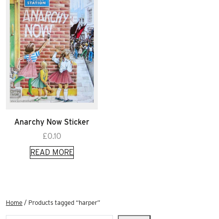
Anarchy Now Sticker
£
0.10
READ MORE
Home
/ Products tagged “harper”