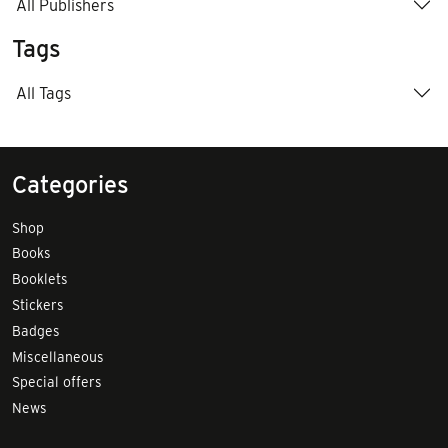
All Publishers
Tags
All Tags
Categories
Shop
Books
Booklets
Stickers
Badges
Miscellaneous
Special offers
News