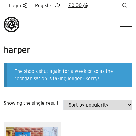
Skip to Main Content
£
0.00
sea
Login
Register
Men
harper
The shop's shut again for a week or so as the
reorganisation is taking longer - sorry!
Showing the single result