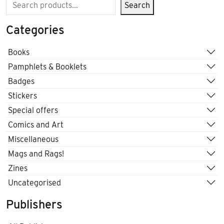
Search
Search
Categories
Books
Pamphlets & Booklets
Badges
Stickers
Special offers
Comics and Art
Miscellaneous
Mags and Rags!
Zines
Uncategorised
Publishers