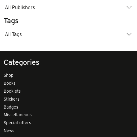
All Publishers
Tags
All Tags
Categories
Shop
Books
Booklets
Stickers
Badges
Miscellaneous
Special offers
News