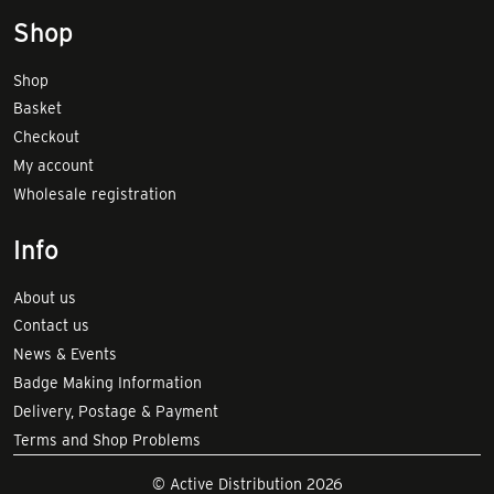
Shop
Shop
Basket
Checkout
My account
Wholesale registration
Info
About us
Contact us
News & Events
Badge Making Information
Delivery, Postage & Payment
Terms and Shop Problems
© Active Distribution 2026