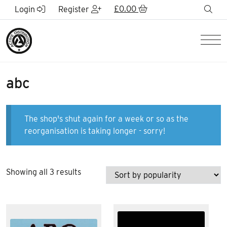
Skip to Main Content
£
0.00
sea
Login
Register
Men
abc
The shop's shut again for a week or so as the
reorganisation is taking longer - sorry!
Sorted
Showing all 3 results
by
popularity