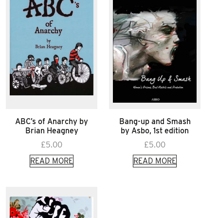
ABC’s of Anarchy by
Bang-up and Smash
Brian Heagney
by Asbo, 1st edition
£
5.00
£
5.00
READ MORE
READ MORE