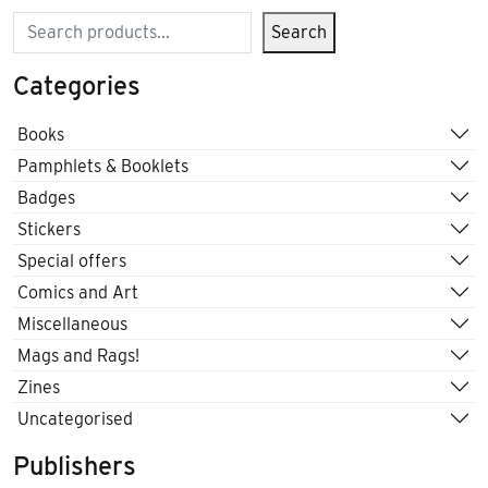
Search
Search
Categories
Books
Pamphlets & Booklets
Badges
Stickers
Special offers
Comics and Art
Miscellaneous
Mags and Rags!
Zines
Uncategorised
Publishers