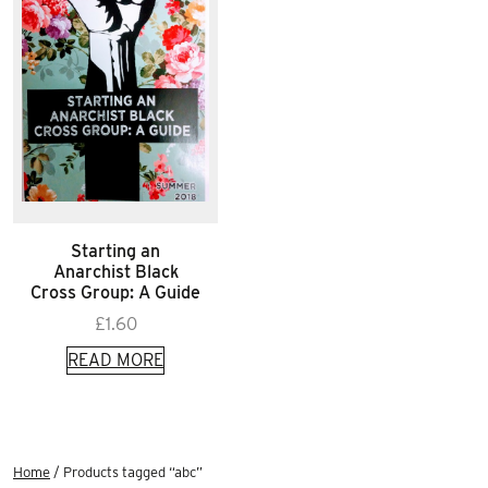
Starting an
Anarchist Black
Cross Group: A Guide
£
1.60
READ MORE
Home
/ Products tagged “abc”