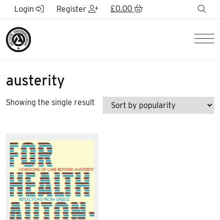
Skip to Main Content
£
0.00
sea
Login
Register
Men
austerity
Showing the single result