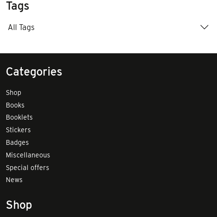
Tags
All Tags
Categories
Shop
Books
Booklets
Stickers
Badges
Miscellaneous
Special offers
News
Shop