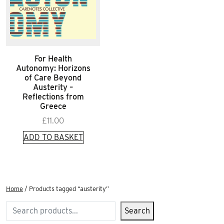
For Health
Autonomy: Horizons
of Care Beyond
Austerity –
Reflections from
Greece
£
11.00
ADD TO BASKET
Home
/ Products tagged “austerity”
Search
Search