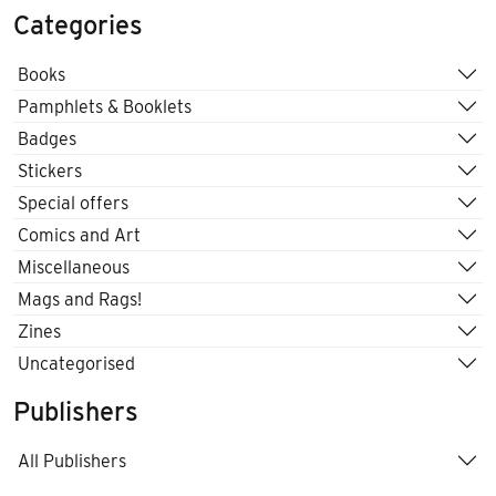
Categories
Books
Pamphlets & Booklets
Badges
Stickers
Special offers
Comics and Art
Miscellaneous
Mags and Rags!
Zines
Uncategorised
Publishers
All Publishers