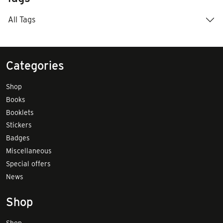
All Tags
Categories
Shop
Books
Booklets
Stickers
Badges
Miscellaneous
Special offers
News
Shop