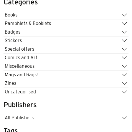
Categories
Books
Pamphlets & Booklets
Badges
Stickers
Special offers
Comics and Art
Miscellaneous
Mags and Rags!
Zines
Uncategorised
Publishers
All Publishers
Tags