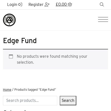
Skip to Main Content
£
0.00
sea
Login
Register
Men
Edge Fund
No products were found matching your
selection.
Home
/ Products tagged “Edge Fund”
Search
Search