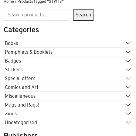
Home
/ Products tagged “STWTS”
Search
Search
Categories
Books
Pamphlets & Booklets
Badges
Stickers
Special offers
Comics and Art
Miscellaneous
Mags and Rags!
Zines
Uncategorised
Publishers