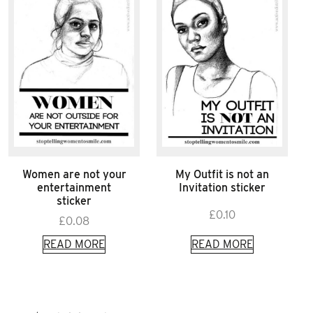
Women are not your
My Outfit is not an
entertainment
Invitation sticker
sticker
£
0.10
£
0.08
READ MORE
READ MORE