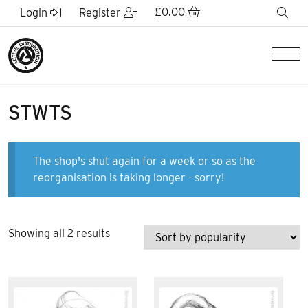
Skip to Main Content
£
0.00
sea
Login
Register
Men
STWTS
The shop's shut again for a week or so as the
reorganisation is taking longer - sorry!
Sorted
Showing all 2 results
by
popularity