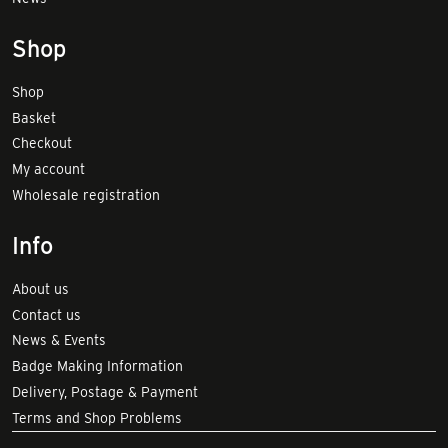
Shop
Shop
Basket
Checkout
My account
Wholesale registration
Info
About us
Contact us
News & Events
Badge Making Information
Delivery, Postage & Payment
Terms and Shop Problems