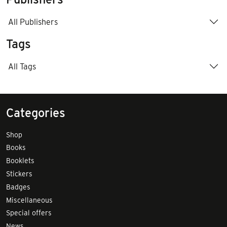
All Publishers
Tags
All Tags
Categories
Shop
Books
Booklets
Stickers
Badges
Miscellaneous
Special offers
News