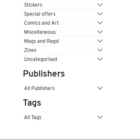
Stickers
Special offers
Comics and Art
Miscellaneous
Mags and Rags!
Zines
Uncategorised
Publishers
All Publishers
Tags
All Tags