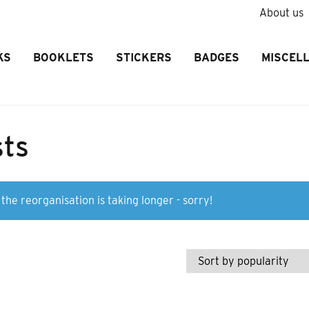
About us
KS
BOOKLETS
STICKERS
BADGES
MISCEL
sts
the reorganisation is taking longer - sorry!