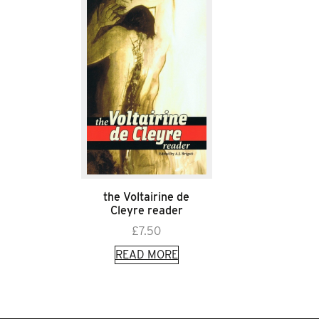
the Voltairine de
Cleyre reader
£
7.50
READ MORE