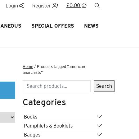
£
0.00
search
Login
Register
LANEOUS
SPECIAL OFFERS
NEWS
Home
/ Products tagged “american
anarchists”
Search
Search
Categories
Books
Pamphlets & Booklets
Badges