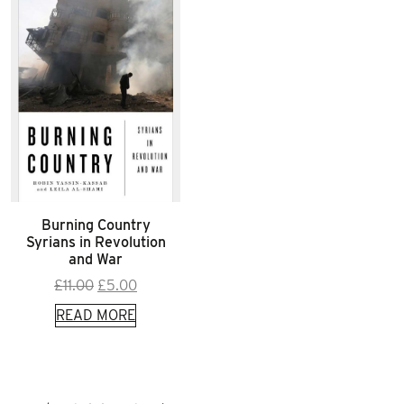
Burning Country
Syrians in Revolution
and War
Original
Current
£
11.00
£
5.00
price
price
READ MORE
was:
is:
£11.00.
£5.00.