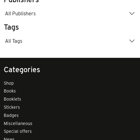
All Publishers
Tags
All Tags
Categories
Shop
Books
Booklets
Stickers
Badges
Miscellaneous
Special offers
News