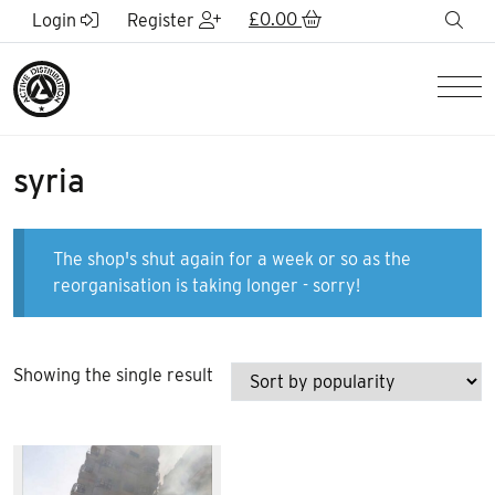
Skip to Main Content
£
0.00
sea
Login
Register
Men
syria
The shop's shut again for a week or so as the
reorganisation is taking longer - sorry!
Showing the single result