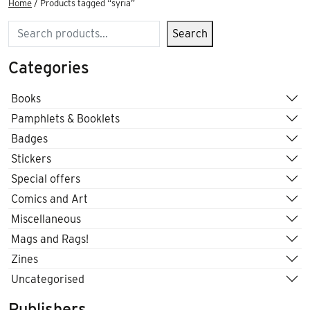
Home
/ Products tagged “syria”
Search
Search
Categories
Books
Pamphlets & Booklets
Badges
Stickers
Special offers
Comics and Art
Miscellaneous
Mags and Rags!
Zines
Uncategorised
Publishers