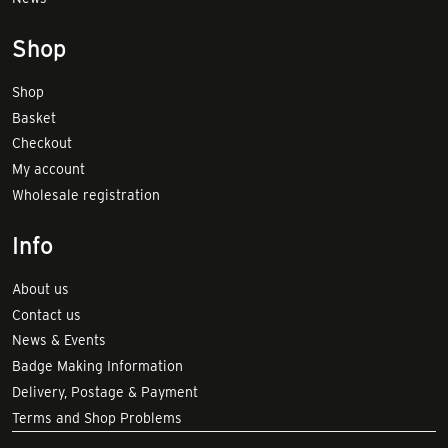
Shop
Shop
Basket
Checkout
My account
Wholesale registration
Info
About us
Contact us
News & Events
Badge Making Information
Delivery, Postage & Payment
Terms and Shop Problems