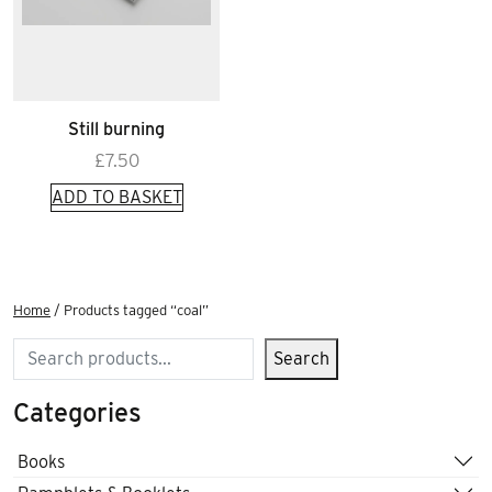
Still burning
£
7.50
ADD TO BASKET
Home
/ Products tagged “coal”
Search
Search
Categories
Books