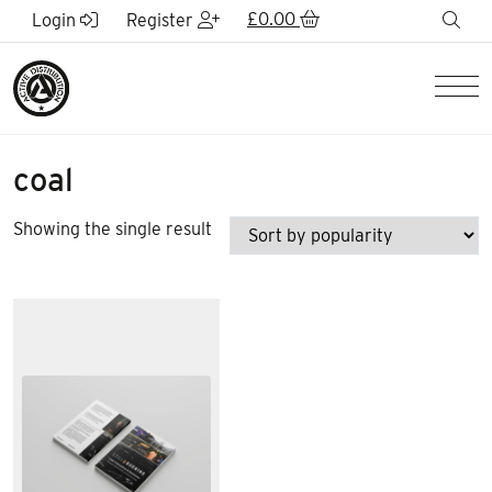
Skip to Main Content
£
0.00
sea
Login
Register
Men
coal
Showing the single result