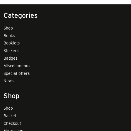
Categories
Shop
Books
Booklets
Stickers
Badges
Miscellaneous
Special offers
News
Shop
Shop
Basket
Checkout
My account