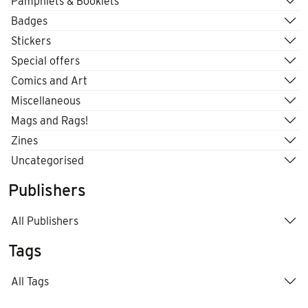
Pamphlets & Booklets
Badges
Stickers
Special offers
Comics and Art
Miscellaneous
Mags and Rags!
Zines
Uncategorised
Publishers
All Publishers
Tags
All Tags