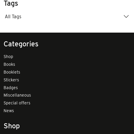
Tags
All Tags
Categories
Shop
Books
Booklets
Stickers
Badges
Miscellaneous
Special offers
News
Shop