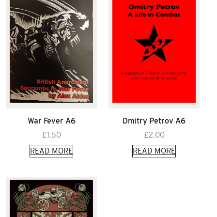
War Fever A6
Dmitry Petrov A6
£
1.50
£
2.00
READ MORE
READ MORE