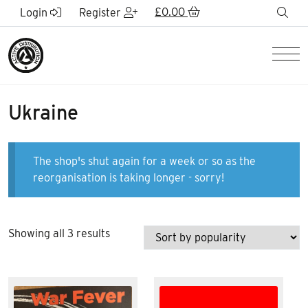
Skip to Main Content
£
0.00
sea
Login
Register
Men
Ukraine
The shop's shut again for a week or so as the
reorganisation is taking longer - sorry!
Sorted
Showing all 3 results
by
popularity