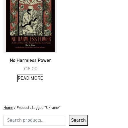
No Harmless Power
£
16.00
READ MORE
Home
/ Products tagged “Ukraine”
Search
Search