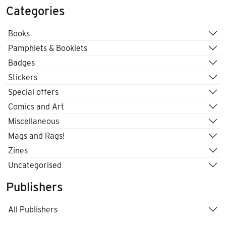
Categories
Books
Pamphlets & Booklets
Badges
Stickers
Special offers
Comics and Art
Miscellaneous
Mags and Rags!
Zines
Uncategorised
Publishers
All Publishers