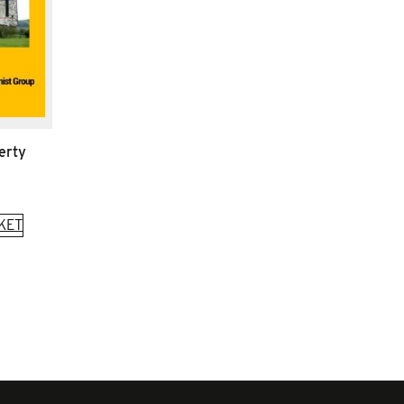
erty
KET