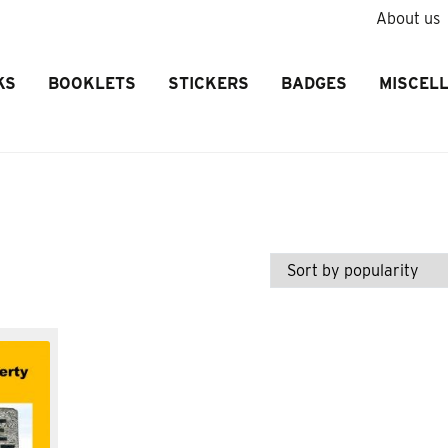
About us
KS
BOOKLETS
STICKERS
BADGES
MISCEL