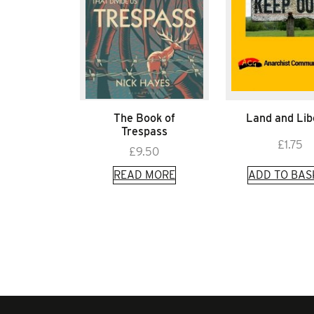
The Book of
Land and Lib
Trespass
£
1.75
£
9.50
READ MORE
ADD TO BAS