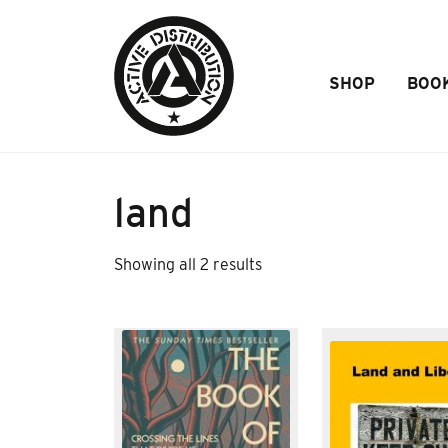
Skip to Main Content
SHOP
BOO
land
Sorted
Showing all 2 results
by
popularity