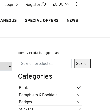
£
0.00
search
Login
Register
LANEOUS
SPECIAL OFFERS
NEWS
Home
/ Products tagged “land”
Search
Search
Categories
Books
Pamphlets & Booklets
Badges
Stickers