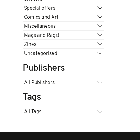
Special offers
Comics and Art
Miscellaneous
Mags and Rags!
Zines
Uncategorised
Publishers
All Publishers
Tags
All Tags