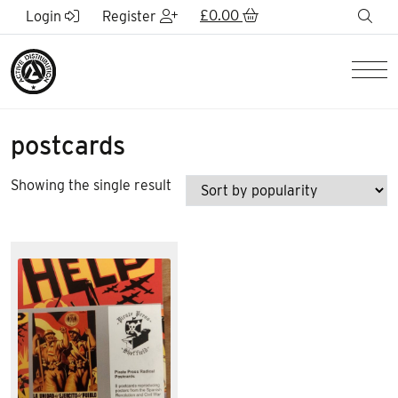
Skip to Main Content
£
0.00
sea
Login
Register
Men
postcards
Showing the single result