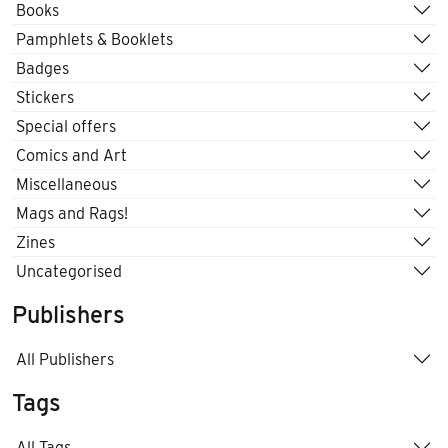
Books
Pamphlets & Booklets
Badges
Stickers
Special offers
Comics and Art
Miscellaneous
Mags and Rags!
Zines
Uncategorised
Publishers
All Publishers
Tags
All Tags