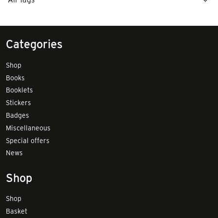
Categories
Shop
Books
Booklets
Stickers
Badges
Miscellaneous
Special offers
News
Shop
Shop
Basket