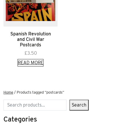
Spanish Revolution
and Civil War
Postcards
£
3.50
READ MORE
Home
/ Products tagged “postcards”
Search
Search
Categories