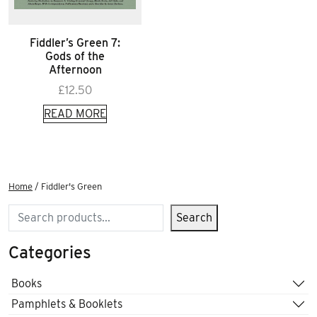
Fiddler’s Green 7:
Gods of the
Afternoon
£
12.50
READ MORE
Home
/ Fiddler's Green
Search
Search
Categories
Books
Pamphlets & Booklets