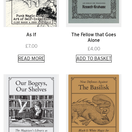
As If
The Fellow that Goes
Alone
£
7.00
£
4.00
READ MORE
ADD TO BASKET