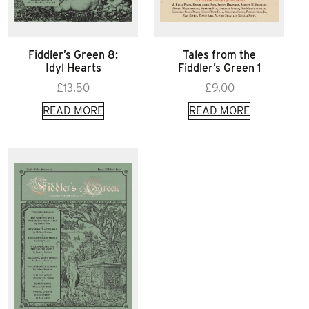
Fiddler’s Green 8:
Tales from the
Idyl Hearts
Fiddler’s Green 1
£
13.50
£
9.00
READ MORE
READ MORE