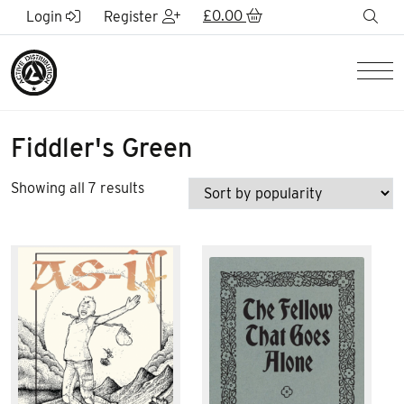
Skip to Main Content
£
0.00
sea
Login
Register
Men
Fiddler's Green
Sorted
Showing all 7 results
by
popularity