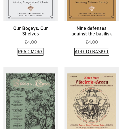
Our Bogeys. Our
Nine defenses
Shelves
against the basilisk
£
4.00
£
4.00
READ MORE
ADD TO BASKET