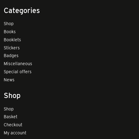
Categories
Shop
Books
Booklets
Stickers
Badges
Miscellaneous
Special offers
News
Shop
Shop
Basket
Checkout
My account