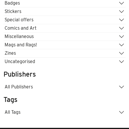
Badges
Stickers
Special offers
Comics and Art
Miscellaneous
Mags and Rags!
Zines
Uncategorised
Publishers
All Publishers
Tags
All Tags