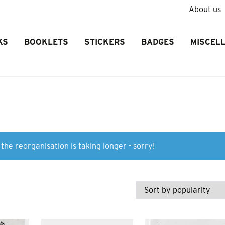
About us
KS
BOOKLETS
STICKERS
BADGES
MISCEL
the reorganisation is taking longer - sorry!