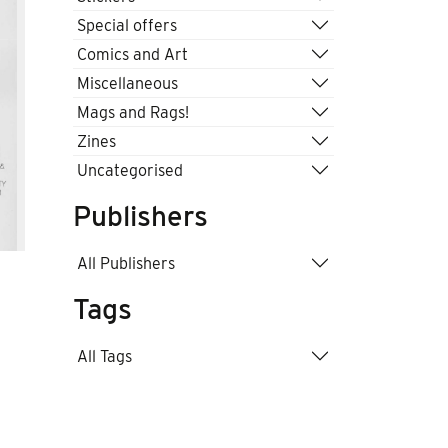
Special offers
Comics and Art
Miscellaneous
Mags and Rags!
Zines
Uncategorised
Publishers
All Publishers
Tags
All Tags