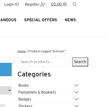
£
0.00
search
Login
Register
LANEOUS
SPECIAL OFFERS
NEWS
Home
/ Products tagged “activism”
Search
Search
Categories
Books
Pamphlets & Booklets
Badges
Stickers