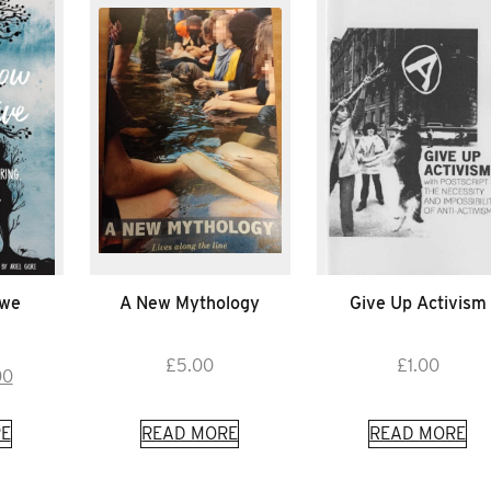
 we
A New Mythology
Give Up Activism
£
5.00
£
1.00
inal
Current
00
e
price
is:
E
READ MORE
READ MORE
50.
£6.00.