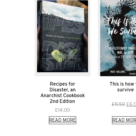
Recipes for
This is how
Disaster, an
survive
Anarchist Cookbook
2nd Edition
Orig
£
11.50
£
6.
£
14.00
pric
was:
READ MORE
READ MOR
£11.