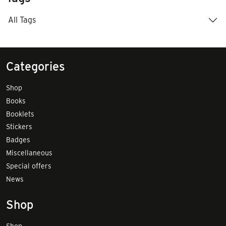
All Tags
Categories
Shop
Books
Booklets
Stickers
Badges
Miscellaneous
Special offers
News
Shop