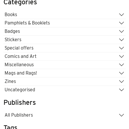
Categories
Books
Pamphlets & Booklets
Badges
Stickers
Special offers
Comics and Art
Miscellaneous
Mags and Rags!
Zines
Uncategorised
Publishers
All Publishers
Tags