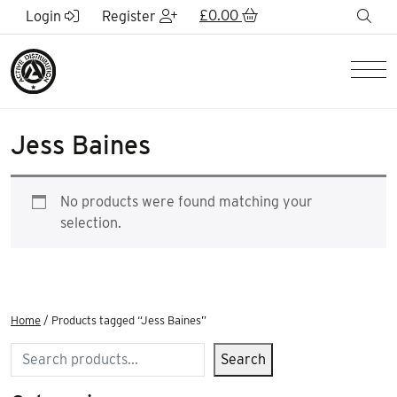
Skip to Main Content
£
0.00
sea
Login
Register
Men
Jess Baines
No products were found matching your
selection.
Home
/ Products tagged “Jess Baines”
Search
Search