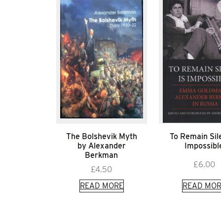
The Bolshevik Myth
To Remain Sile
by Alexander
Impossibl
Berkman
£
6.00
£
4.50
READ MORE
READ MOR