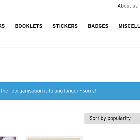
About us
KS
BOOKLETS
STICKERS
BADGES
MISCEL
the reorganisation is taking longer - sorry!