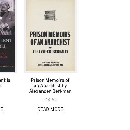
nt is
Prison Memoirs of
e
an Anarchist by
Alexander Berkman
£
14.50
E
READ MORE