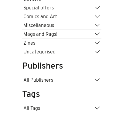
Special offers
Comics and Art
Miscellaneous
Mags and Rags!
Zines
Uncategorised
Publishers
All Publishers
Tags
All Tags