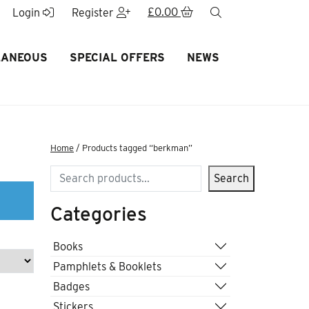
£
0.00
search
Login
Register
LANEOUS
SPECIAL OFFERS
NEWS
Home
/ Products tagged “berkman”
Search
Search
Categories
Books
Pamphlets & Booklets
Badges
Stickers