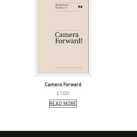
Camera Forward
£
7.00
READ MORE