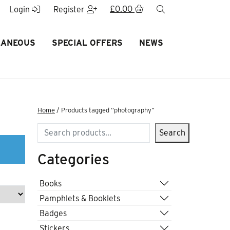
£
0.00
search
Login
Register
LANEOUS
SPECIAL OFFERS
NEWS
Home
/ Products tagged “photography”
Search
Search
Categories
Books
Pamphlets & Booklets
Badges
Stickers