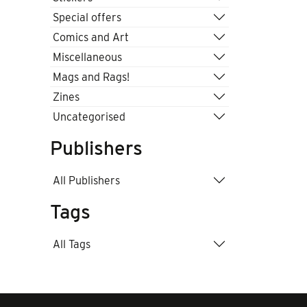
Special offers
Comics and Art
Miscellaneous
Mags and Rags!
Zines
Uncategorised
Publishers
All Publishers
Tags
All Tags