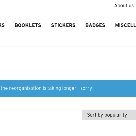
About us
KS
BOOKLETS
STICKERS
BADGES
MISCEL
the reorganisation is taking longer - sorry!