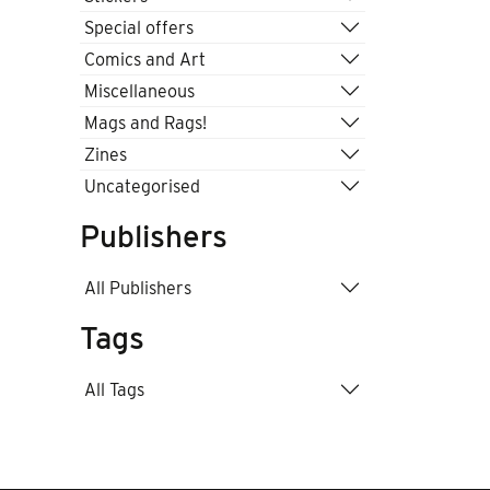
Special offers
Comics and Art
Miscellaneous
Mags and Rags!
Zines
Uncategorised
Publishers
All Publishers
Tags
All Tags