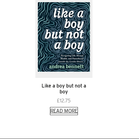
Like a boy but not a
boy
£
12.75
READ MORE