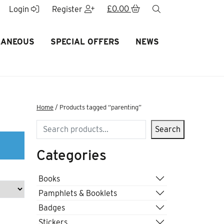
£
0.00
search
Login
Register
LANEOUS
SPECIAL OFFERS
NEWS
Home
/ Products tagged “parenting”
Search
Search
Categories
Books
Pamphlets & Booklets
Badges
Stickers