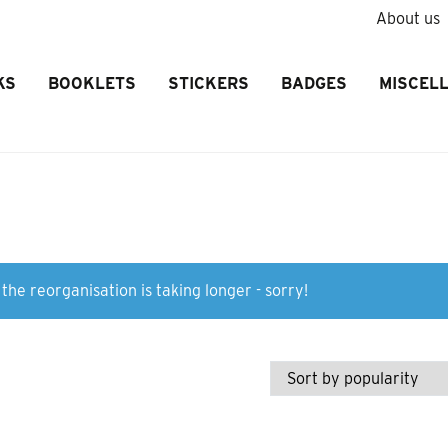
About us
KS
BOOKLETS
STICKERS
BADGES
MISCEL
the reorganisation is taking longer - sorry!