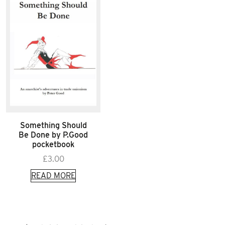
Something Should
Be Done by P.Good
pocketbook
£
3.00
READ MORE