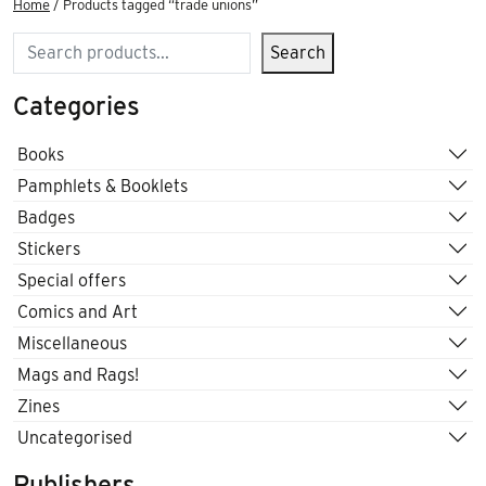
Home
/ Products tagged “trade unions”
Search
Search
Categories
Books
Pamphlets & Booklets
Badges
Stickers
Special offers
Comics and Art
Miscellaneous
Mags and Rags!
Zines
Uncategorised
Publishers