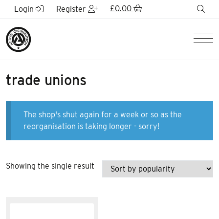
Skip to Main Content
£
0.00
sea
Login
Register
Men
trade unions
The shop's shut again for a week or so as the
reorganisation is taking longer - sorry!
Showing the single result