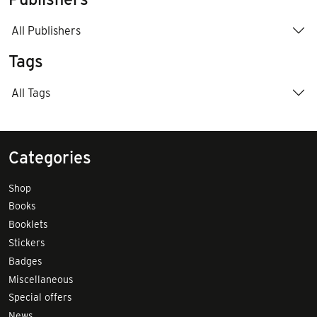
All Publishers
Tags
All Tags
Categories
Shop
Books
Booklets
Stickers
Badges
Miscellaneous
Special offers
News