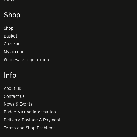
Shop
Shop
Basket
Checkout
My account
Wholesale registration
Info
About us
Contact us
News & Events
Badge Making Information
Delivery, Postage & Payment
Terms and Shop Problems