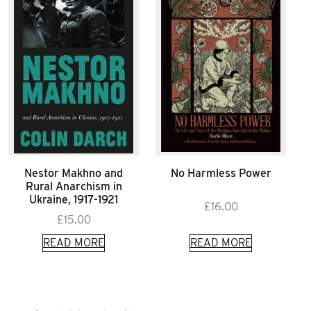
Nestor Makhno and
No Harmless Power
Rural Anarchism in
Ukraine, 1917-1921
£
16.00
£
15.00
READ MORE
READ MORE