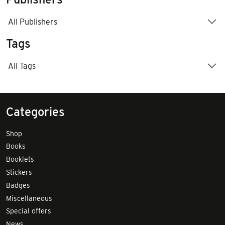
All Publishers
Tags
All Tags
Categories
Shop
Books
Booklets
Stickers
Badges
Miscellaneous
Special offers
News