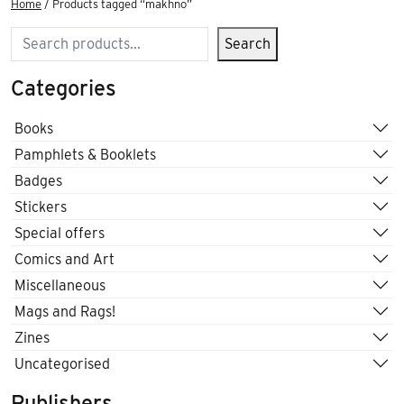
Home
/ Products tagged “makhno”
Search
Search
Categories
Books
Pamphlets & Booklets
Badges
Stickers
Special offers
Comics and Art
Miscellaneous
Mags and Rags!
Zines
Uncategorised
Publishers