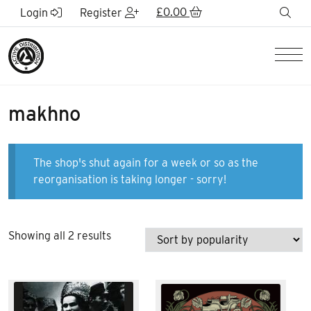
Skip to Main Content
£
0.00
sea
Login
Register
Men
makhno
The shop's shut again for a week or so as the
reorganisation is taking longer - sorry!
Sorted
Showing all 2 results
by
popularity