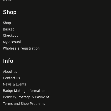
Shop
Shop
Basket
Checkout
My account
Wholesale registration
Info
About us
Contact us
News & Events
Badge Making Information
Delivery, Postage & Payment
Terms and Shop Problems