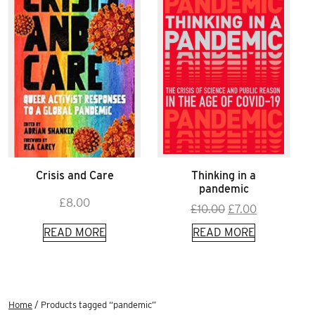
Crisis and Care
Thinking in a
pandemic
£
8.00
Original
Current
£
10.00
£
7.00
price
price
READ MORE
READ MORE
was:
is:
£10.00.
£7.00.
Home
/ Products tagged “pandemic”