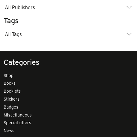
All Publishers
Tags
All Tags
Categories
Shop
Books
Booklets
Stickers
Badges
Miscellaneous
Special offers
News