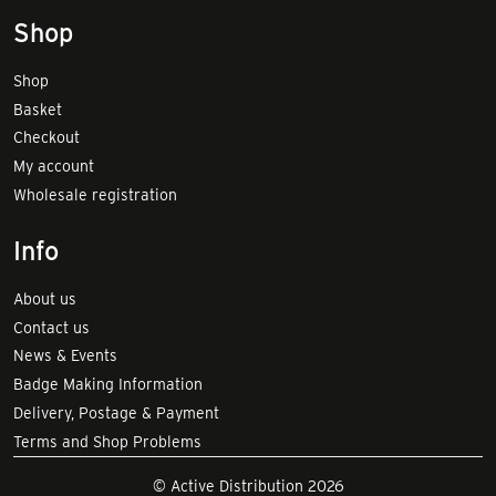
Shop
Shop
Basket
Checkout
My account
Wholesale registration
Info
About us
Contact us
News & Events
Badge Making Information
Delivery, Postage & Payment
Terms and Shop Problems
© Active Distribution 2026