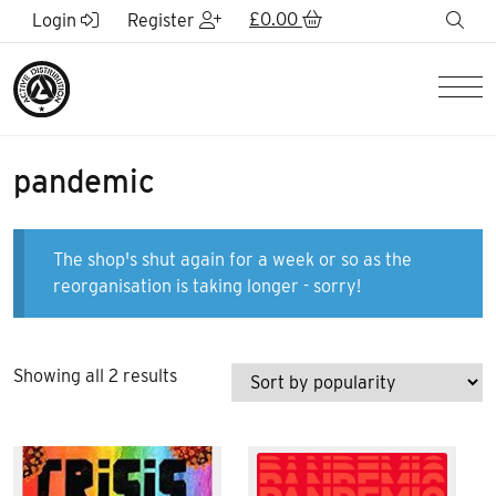
Skip to Main Content
£
0.00
sea
Login
Register
Men
pandemic
The shop's shut again for a week or so as the
reorganisation is taking longer - sorry!
Sorted
Showing all 2 results
by
popularity