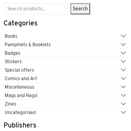
Search
Search
Categories
Books
Pamphlets & Booklets
Badges
Stickers
Special offers
Comics and Art
Miscellaneous
Mags and Rags!
Zines
Uncategorised
Publishers