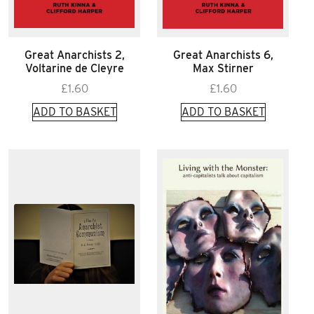
Great Anarchists 2,
Great Anarchists 6,
Voltarine de Cleyre
Max Stirner
£
1.60
£
1.60
ADD TO BASKET
ADD TO BASKET