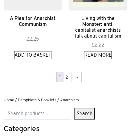
A Plea for Anarchist
Living with the
Communism
Monster: anti-
capitalist anarchists
talk about capitalism
£
2.25
£
2.22
ADD TO BASKET
READ MORE
1
2
→
Home
/
Pamphlets & Booklets
/ Anarchism
Search
Search
Categories