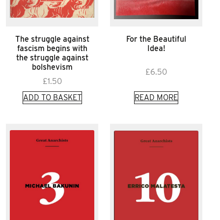
The struggle against
For the Beautiful
fascism begins with
Idea!
the struggle against
bolshevism
£
6.50
£
1.50
ADD TO BASKET
READ MORE