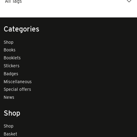
All Tags
Categories
Shop
Books
Booklets
Stickers
Badges
Miscellaneous
Special offers
News
Shop
Shop
Basket