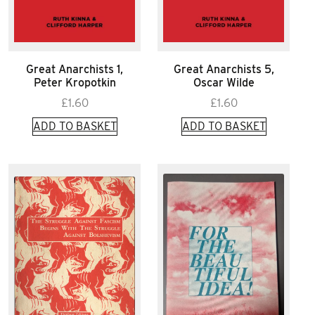
Great Anarchists 1,
Great Anarchists 5,
Peter Kropotkin
Oscar Wilde
£
1.60
£
1.60
ADD TO BASKET
ADD TO BASKET