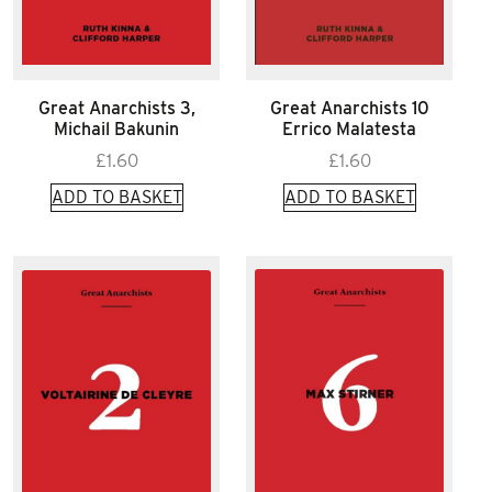
Great Anarchists 3,
Great Anarchists 10
Michail Bakunin
Errico Malatesta
£
1.60
£
1.60
ADD TO BASKET
ADD TO BASKET