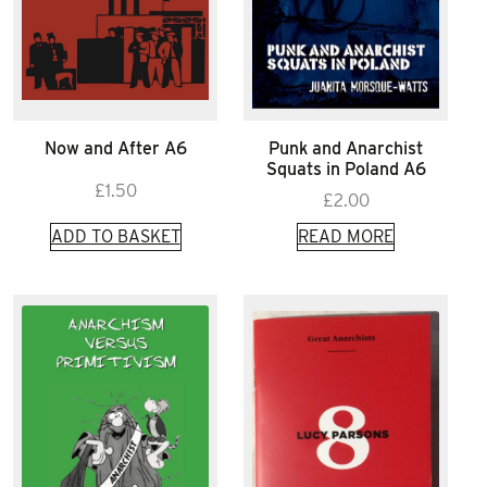
Now and After A6
Punk and Anarchist
Squats in Poland A6
£
1.50
£
2.00
ADD TO BASKET
READ MORE