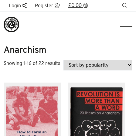
Skip to Main Content
£
0.00
sea
Login
Register
Men
Anarchism
Sorted
Showing 1–16 of 22 results
by
popularity