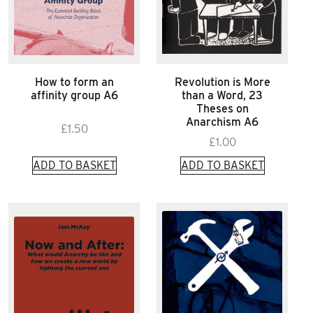
How to form an
Revolution is More
affinity group A6
than a Word, 23
Theses on
Anarchism A6
£
1.50
£
1.00
ADD TO BASKET
ADD TO BASKET