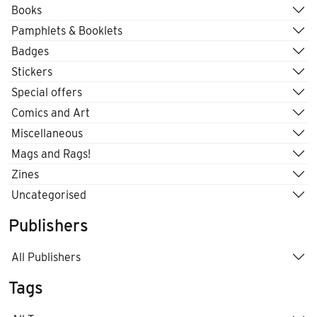
Books
Pamphlets & Booklets
Badges
Stickers
Special offers
Comics and Art
Miscellaneous
Mags and Rags!
Zines
Uncategorised
Publishers
All Publishers
Tags