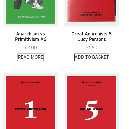
Anarchism vs
Great Anarchists 8
Primitivism A6
Lucy Parsons
£
2.00
£
1.60
READ MORE
ADD TO BASKET