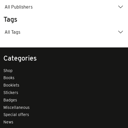
All Publishers
Tags
All Tags
Categories
Shop
Books
Booklets
Stickers
Badges
Miscellaneous
Special offers
News