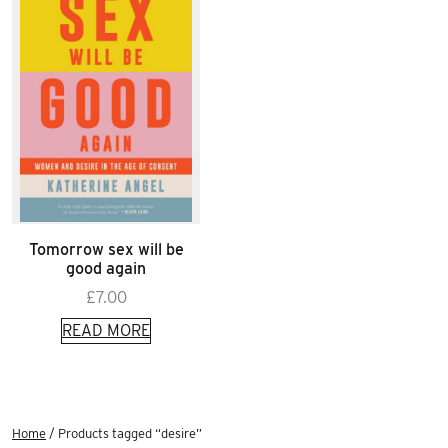
Tomorrow sex will be
good again
£
7.00
READ MORE
Home
/ Products tagged “desire”