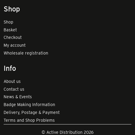
Shop
Shop
Basket
Checkout
My account
Wholesale registration
Info
About us
Contact us
News & Events
Badge Making Information
Delivery, Postage & Payment
Terms and Shop Problems
© Active Distribution 2026