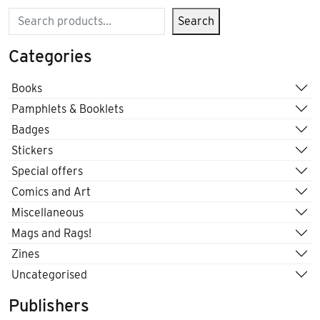
Search
Search
Categories
Books
Pamphlets & Booklets
Badges
Stickers
Special offers
Comics and Art
Miscellaneous
Mags and Rags!
Zines
Uncategorised
Publishers