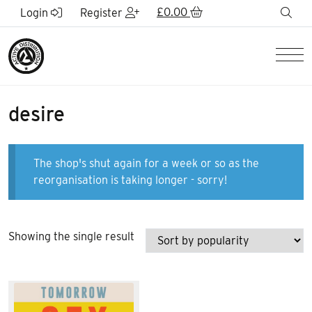
Skip to Main Content
£
0.00
sea
Login
Register
Men
desire
The shop's shut again for a week or so as the
reorganisation is taking longer - sorry!
Showing the single result