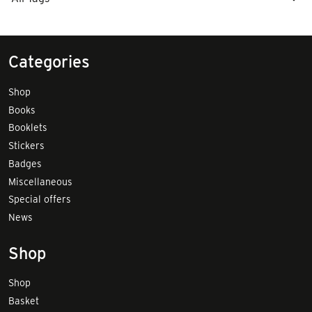
Categories
Shop
Books
Booklets
Stickers
Badges
Miscellaneous
Special offers
News
Shop
Shop
Basket