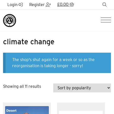
Skip to Main Content
£
0.00
sea
Login
Register
Men
climate change
The shop's shut again for a week or so as the
reorganisation is taking longer - sorry!
Sorted
Showing all 11 results
by
popularity