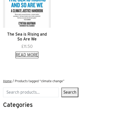
The Sea is Rising and
So Are We
£
11.50
READ MORE
Home
/ Products tagged “climate change”
Search
Search
Categories