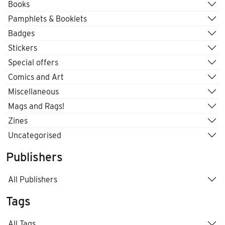
Books
Pamphlets & Booklets
Badges
Stickers
Special offers
Comics and Art
Miscellaneous
Mags and Rags!
Zines
Uncategorised
Publishers
All Publishers
Tags
All Tags