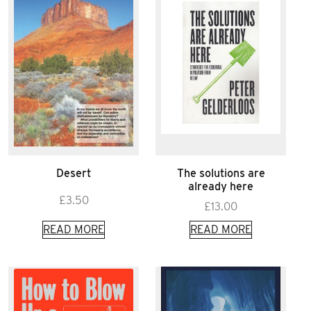
Desert
The solutions are
already here
£
3.50
£
13.00
READ MORE
READ MORE