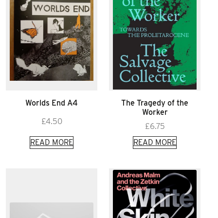
Worlds End A4
The Tragedy of the
Worker
£
4.50
£
6.75
READ MORE
READ MORE