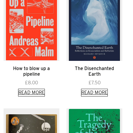
How to blow up a
The Disenchanted
pipeline
Earth
£
8.00
£
7.50
READ MORE
READ MORE