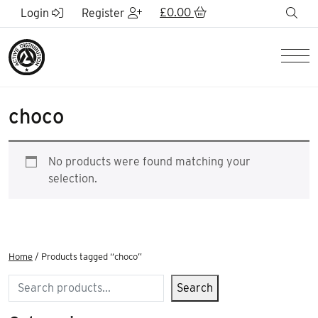
Skip to Main Content
£
0.00
sea
Login
Register
Men
choco
No products were found matching your
selection.
Home
/ Products tagged “choco”
Search
Search