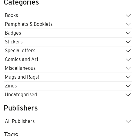
Categories
Books
Pamphlets & Booklets
Badges
Stickers
Special offers
Comics and Art
Miscellaneous
Mags and Rags!
Zines
Uncategorised
Publishers
All Publishers
Tags