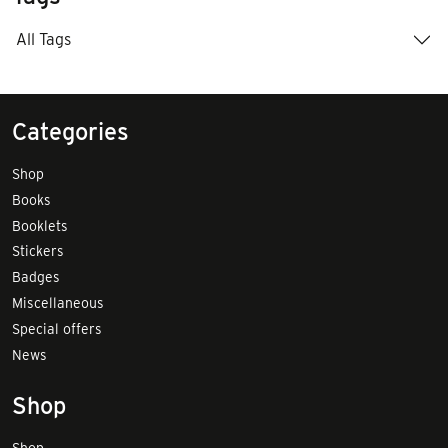
All Tags
Categories
Shop
Books
Booklets
Stickers
Badges
Miscellaneous
Special offers
News
Shop