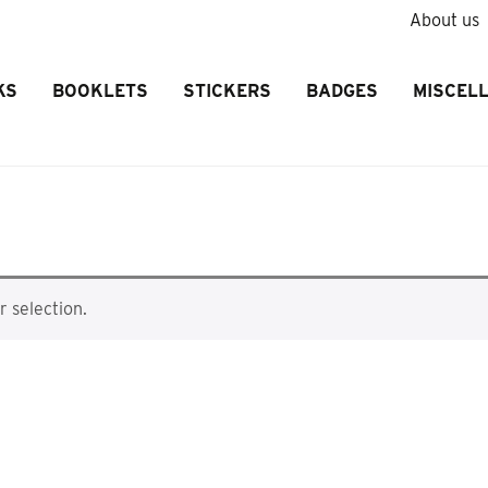
About us
KS
BOOKLETS
STICKERS
BADGES
MISCEL
 selection.