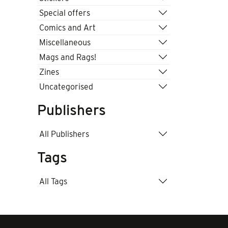
Special offers
Comics and Art
Miscellaneous
Mags and Rags!
Zines
Uncategorised
Publishers
All Publishers
Tags
All Tags