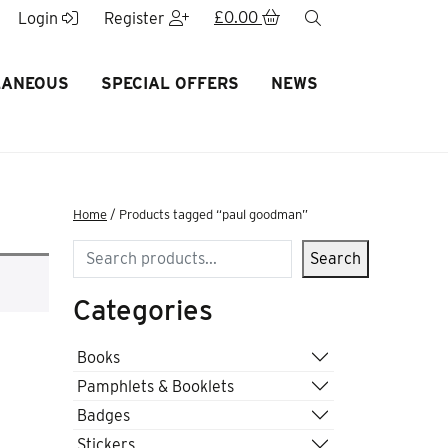
£
0.00
search
Login
Register
LANEOUS
SPECIAL OFFERS
NEWS
Home
/ Products tagged “paul goodman”
Search
Search
Categories
Books
Pamphlets & Booklets
Badges
Stickers