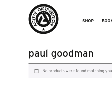
Skip to Main Content
SHOP
BOO
paul goodman
No products were found matching your