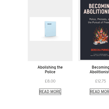
Abolishing the
Becomin
Police
Abolitionis
£
8.00
£
12.75
READ MORE
READ MOR