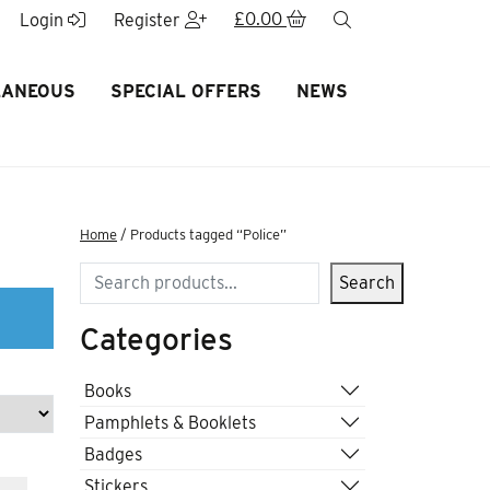
£
0.00
search
Login
Register
LANEOUS
SPECIAL OFFERS
NEWS
Home
/ Products tagged “Police”
Search
Search
Categories
Books
Pamphlets & Booklets
Badges
Stickers