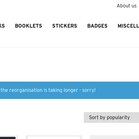
About us
KS
BOOKLETS
STICKERS
BADGES
MISCEL
the reorganisation is taking longer - sorry!