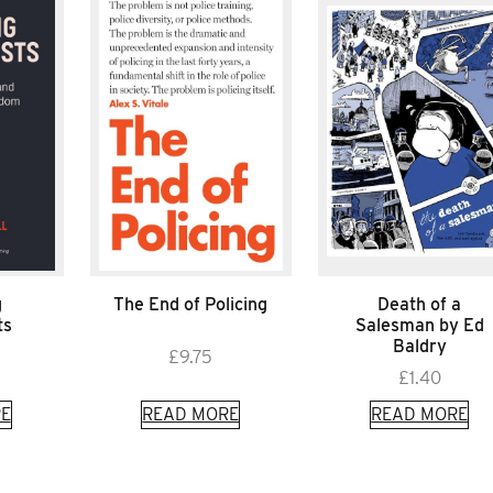
g
The End of Policing
Death of a
ts
Salesman by Ed
Baldry
£
9.75
£
1.40
E
READ MORE
READ MORE