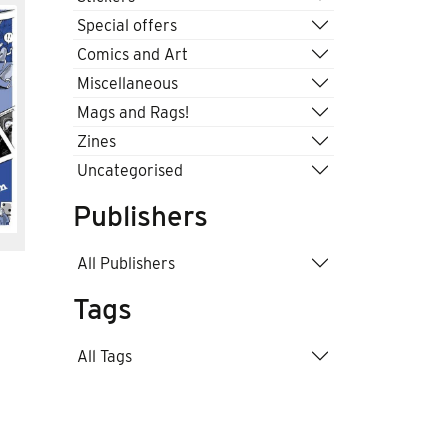
Special offers
Comics and Art
Miscellaneous
Mags and Rags!
Zines
Uncategorised
Publishers
All Publishers
Tags
All Tags