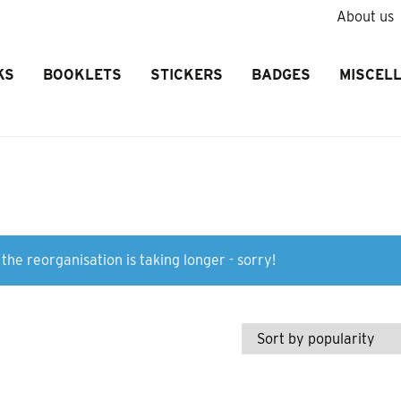
About us
KS
BOOKLETS
STICKERS
BADGES
MISCEL
the reorganisation is taking longer - sorry!