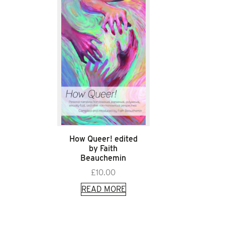
How Queer! edited
by Faith
Beauchemin
£
10.00
READ MORE