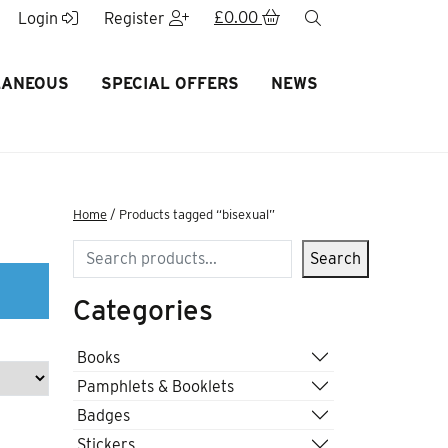
£
0.00
search
Login
Register
LANEOUS
SPECIAL OFFERS
NEWS
Home
/ Products tagged “bisexual”
Search
Search
Categories
Books
Pamphlets & Booklets
Badges
Stickers