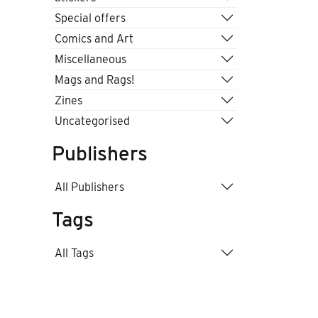
Special offers
Comics and Art
Miscellaneous
Mags and Rags!
Zines
Uncategorised
Publishers
All Publishers
Tags
All Tags