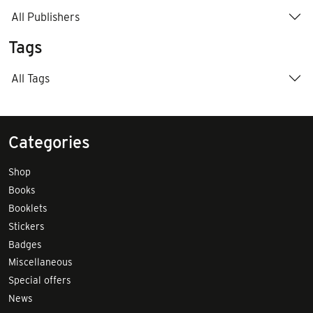
All Publishers
Tags
All Tags
Categories
Shop
Books
Booklets
Stickers
Badges
Miscellaneous
Special offers
News