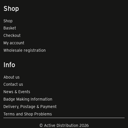
Shop
Shop
Basket
Checkout
My account
Wholesale registration
Info
About us
Contact us
News & Events
Badge Making Information
Delivery, Postage & Payment
Terms and Shop Problems
© Active Distribution 2026