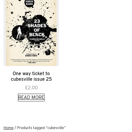
One way ticket to
cubesville issue 25
£
2.00
READ MORE
Home
/ Products tagged “cubesville”