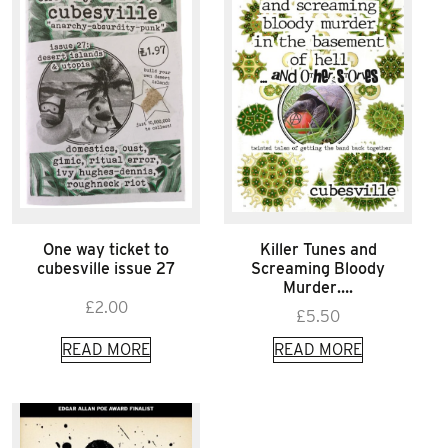
One way ticket to
Killer Tunes and
cubesville issue 27
Screaming Bloody
Murder….
£
2.00
£
5.50
READ MORE
READ MORE