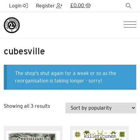
Skip to Main Content
£
0.00
sea
Login
Register
Men
cubesville
The shop's shut again for a week or so as the
reorganisation is taking longer - sorry!
Sorted
Showing all 3 results
by
popularity