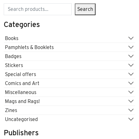
Search
Search
Categories
Books
Pamphlets & Booklets
Badges
Stickers
Special offers
Comics and Art
Miscellaneous
Mags and Rags!
Zines
Uncategorised
Publishers