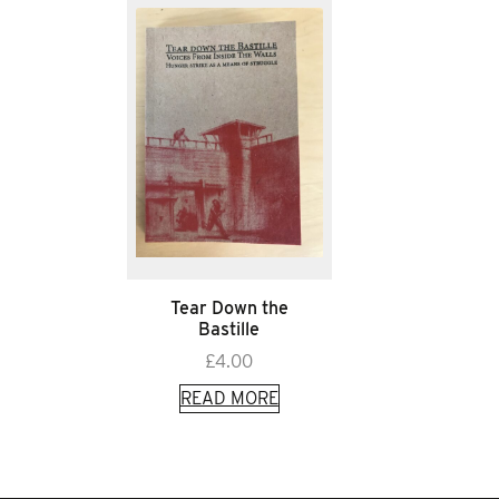
Tear Down the
Bastille
£
4.00
READ MORE