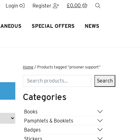
£
0.00
search
Login
Register
LANEOUS
SPECIAL OFFERS
NEWS
Home
/ Products tagged “prisoner support”
Search
Search
Categories
Books
Pamphlets & Booklets
Badges
Stickers