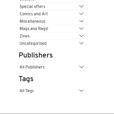
Special offers
Comics and Art
Miscellaneous
Mags and Rags!
Zines
Uncategorised
Publishers
All Publishers
Tags
All Tags