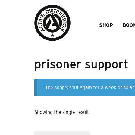
Skip to Main Content
SHOP
BOO
prisoner support
The shop's shut again for a week or so as 
Showing the single result