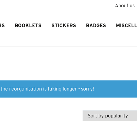
About us
KS
BOOKLETS
STICKERS
BADGES
MISCEL
the reorganisation is taking longer - sorry!