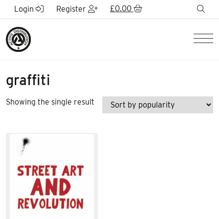
Skip to Main Content
£
0.00
sea
Login
Register
Men
graffiti
Showing the single result