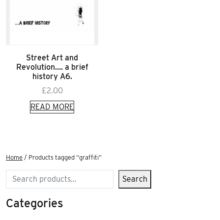
Street Art and
Revolution…. a brief
history A6.
£
2.00
READ MORE
Home
/ Products tagged “graffiti”
Search
Search
Categories