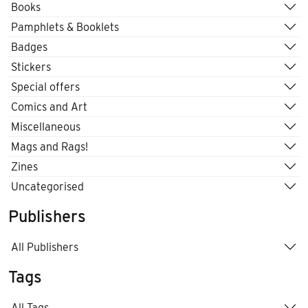
Books
Pamphlets & Booklets
Badges
Stickers
Special offers
Comics and Art
Miscellaneous
Mags and Rags!
Zines
Uncategorised
Publishers
All Publishers
Tags
All Tags