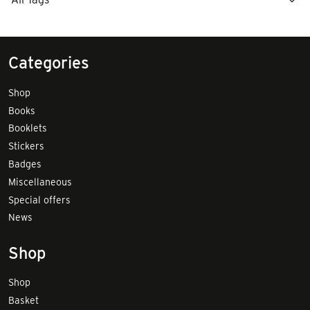
Categories
Shop
Books
Booklets
Stickers
Badges
Miscellaneous
Special offers
News
Shop
Shop
Basket