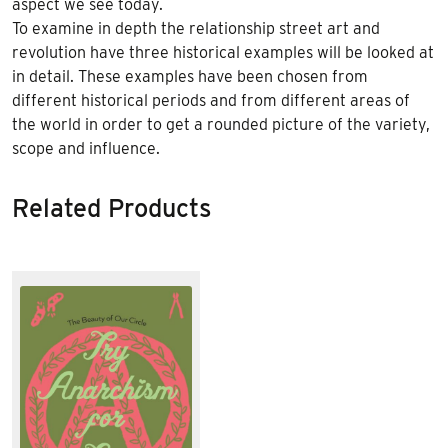
aspect we see today.
To examine in depth the relationship street art and
revolution have three historical examples will be looked at
in detail. These examples have been chosen from
different historical periods and from different areas of
the world in order to get a rounded picture of the variety,
scope and influence.
Related Products