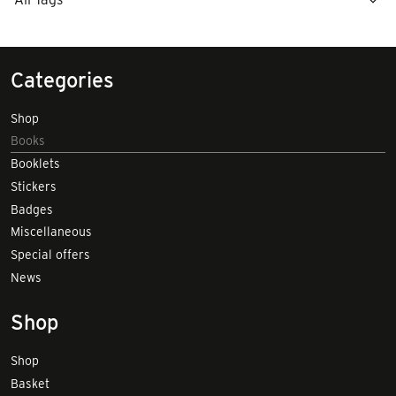
Categories
Shop
Books
Booklets
Stickers
Badges
Miscellaneous
Special offers
News
Shop
Shop
Basket