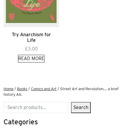
Try Anarchism for
Life
£
3.00
READ MORE
Home
/
Books
/
Comics and Art
/ Street Art and Revolution…. a brief
history A6.
Search
Search
Categories