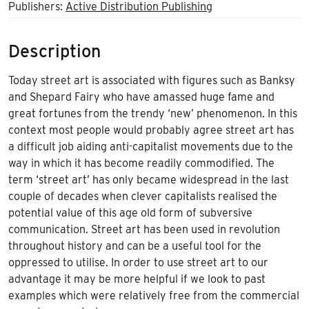
Publishers:
Active Distribution Publishing
Description
Today street art is associated with figures such as Banksy
and Shepard Fairy who have amassed huge fame and
great fortunes from the trendy ‘new’ phenomenon. In this
context most people would probably agree street art has
a difficult job aiding anti-capitalist movements due to the
way in which it has become readily commodified. The
term ‘street art’ has only became widespread in the last
couple of decades when clever capitalists realised the
potential value of this age old form of subversive
communication. Street art has been used in revolution
throughout history and can be a useful tool for the
oppressed to utilise. In order to use street art to our
advantage it may be more helpful if we look to past
examples which were relatively free from the commercial