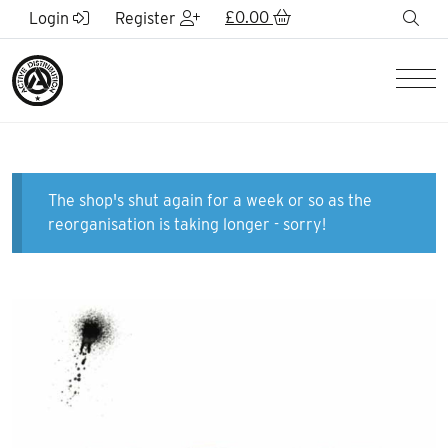
Skip to Main Content
£
0.00
sea
Login
Register
Men
The shop's shut again for a week or so as the
reorganisation is taking longer - sorry!