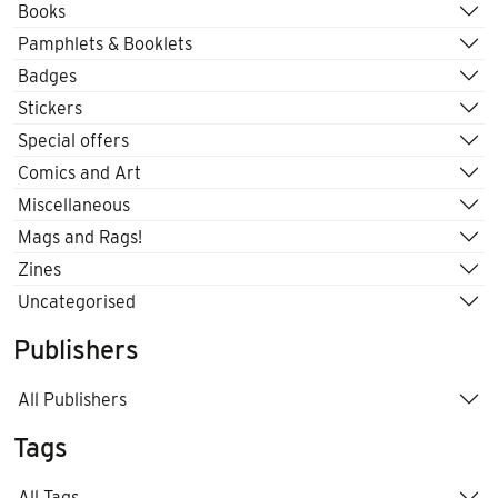
Books
Pamphlets & Booklets
Badges
Stickers
Special offers
Comics and Art
Miscellaneous
Mags and Rags!
Zines
Uncategorised
Publishers
All Publishers
Tags
All Tags