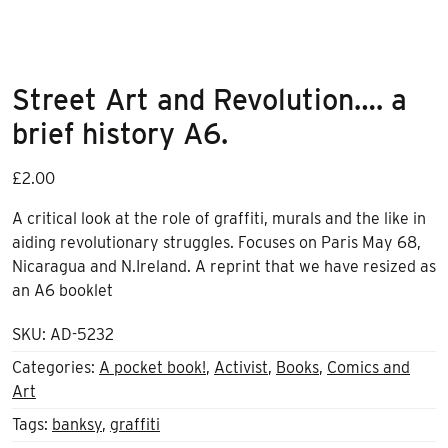
Street Art and Revolution…. a
brief history A6.
£
2.00
A critical look at the role of graffiti, murals and the like in
aiding revolutionary struggles. Focuses on Paris May 68,
Nicaragua and N.Ireland. A reprint that we have resized as
an A6 booklet
SKU:
AD-5232
Categories:
A pocket book!
,
Activist
,
Books
,
Comics and
Art
Tags:
banksy
,
graffiti