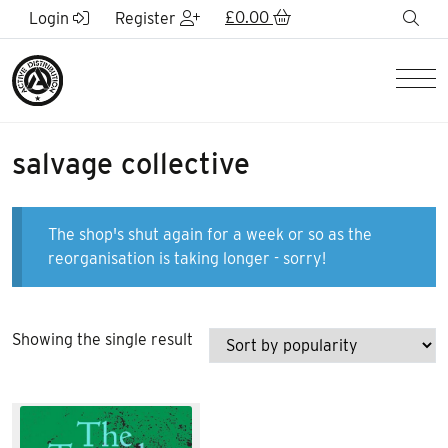
Skip to Main Content
£
0.00
sea
Login
Register
Men
salvage collective
The shop's shut again for a week or so as the
reorganisation is taking longer - sorry!
Showing the single result