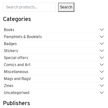
Search
Search
Categories
Books
Pamphlets & Booklets
Badges
Stickers
Special offers
Comics and Art
Miscellaneous
Mags and Rags!
Zines
Uncategorised
Publishers