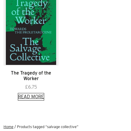
The Tragedy of the
Worker
£
6.75
READ MORE
Home
/ Products tagged “salvage collective”