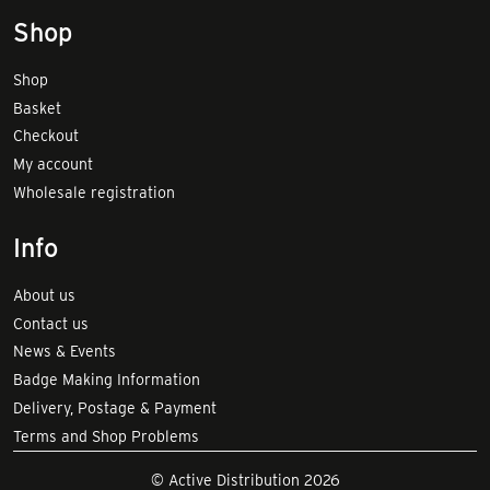
Shop
Shop
Basket
Checkout
My account
Wholesale registration
Info
About us
Contact us
News & Events
Badge Making Information
Delivery, Postage & Payment
Terms and Shop Problems
© Active Distribution 2026