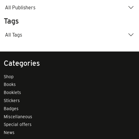
All Publishers
Tags
All Tags
Categories
Shop
Books
Booklets
Stickers
Badges
Miscellaneous
Special offers
News