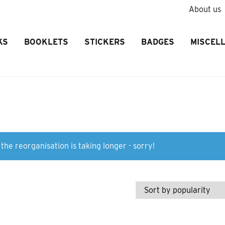
About us
KS
BOOKLETS
STICKERS
BADGES
MISCEL
the reorganisation is taking longer - sorry!