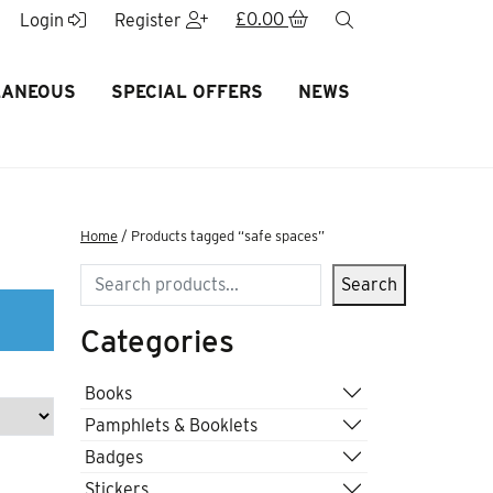
£
0.00
search
Login
Register
LANEOUS
SPECIAL OFFERS
NEWS
Home
/ Products tagged “safe spaces”
Search
Search
Categories
Books
Pamphlets & Booklets
Badges
Stickers