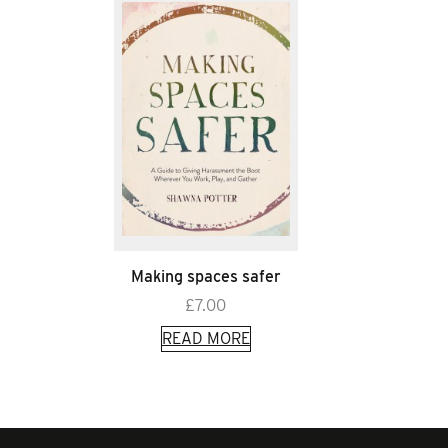
Making spaces safer
£
7.00
READ MORE