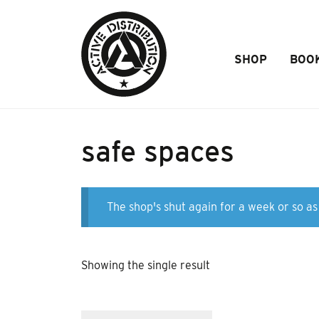
Skip to Main Content
SHOP
BOO
safe spaces
The shop's shut again for a week or so as 
Showing the single result