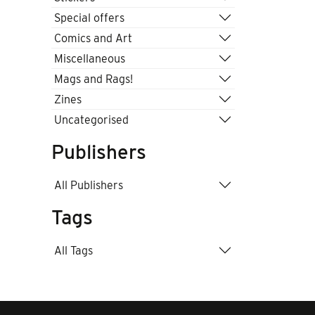
Special offers
Comics and Art
Miscellaneous
Mags and Rags!
Zines
Uncategorised
Publishers
All Publishers
Tags
All Tags