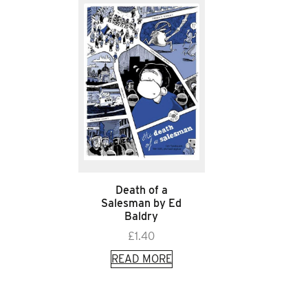
Death of a
Salesman by Ed
Baldry
£
1.40
READ MORE