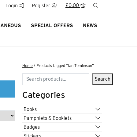
£
0.00
search
Login
Register
LANEOUS
SPECIAL OFFERS
NEWS
Home
/ Products tagged “Ian Tomlinson”
Search
Search
Categories
Books
Pamphlets & Booklets
Badges
Stickers