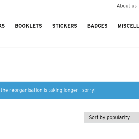
About us
KS
BOOKLETS
STICKERS
BADGES
MISCEL
the reorganisation is taking longer - sorry!