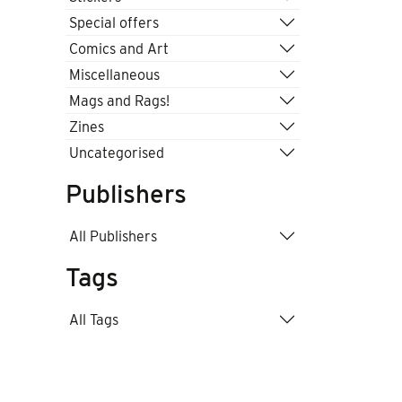
Special offers
Comics and Art
Miscellaneous
Mags and Rags!
Zines
Uncategorised
Publishers
All Publishers
Tags
All Tags