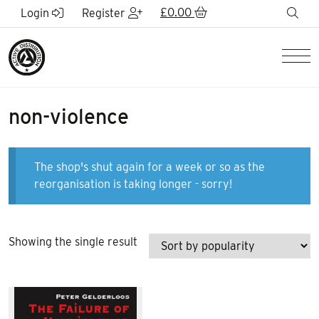
Skip to Main Content
£
0.00
sea
Login
Register
Men
non-violence
The shop's shut again for a week or so as the
reorganisation is taking longer - sorry!
Showing the single result