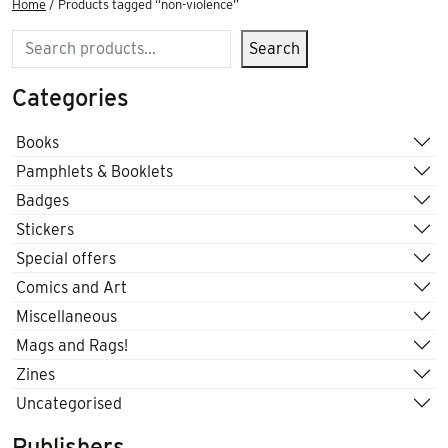
Home
/ Products tagged “non-violence”
Search
Search
Categories
Books
Pamphlets & Booklets
Badges
Stickers
Special offers
Comics and Art
Miscellaneous
Mags and Rags!
Zines
Uncategorised
Publishers