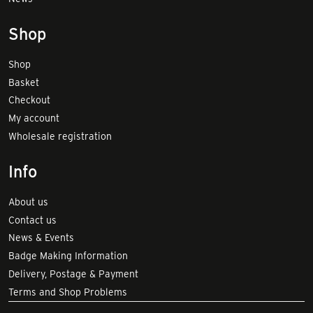
Shop
Shop
Basket
Checkout
My account
Wholesale registration
Info
About us
Contact us
News & Events
Badge Making Information
Delivery, Postage & Payment
Terms and Shop Problems