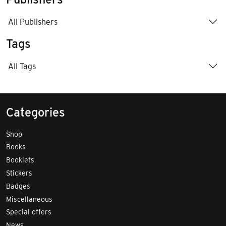
All Publishers
Tags
All Tags
Categories
Shop
Books
Booklets
Stickers
Badges
Miscellaneous
Special offers
News