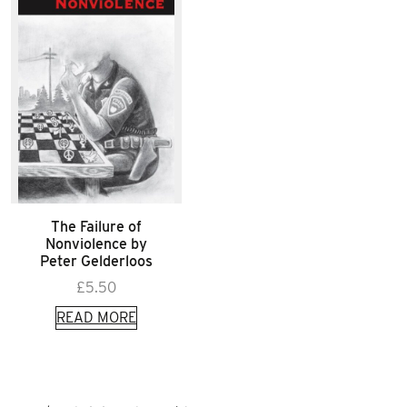
The Failure of
Nonviolence by
Peter Gelderloos
£
5.50
READ MORE