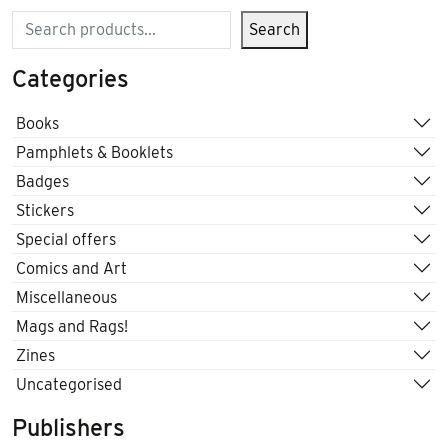
Search
Search
Categories
Books
Pamphlets & Booklets
Badges
Stickers
Special offers
Comics and Art
Miscellaneous
Mags and Rags!
Zines
Uncategorised
Publishers