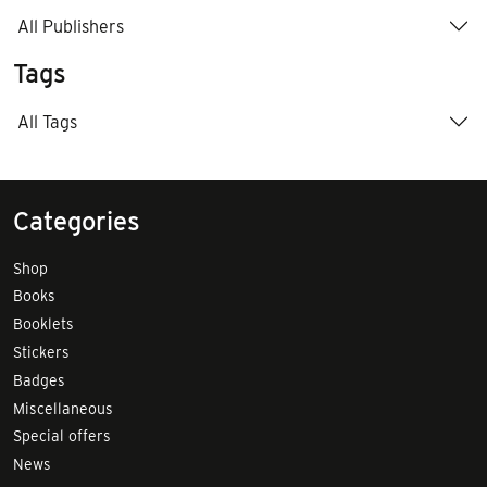
All Publishers
Tags
All Tags
Categories
Shop
Books
Booklets
Stickers
Badges
Miscellaneous
Special offers
News