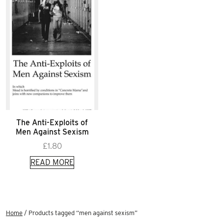
The Anti-Exploits of
Men Against Sexism
£
1.80
READ MORE
Home
/ Products tagged “men against sexism”