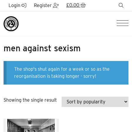
Skip to Main Content
£
0.00
sea
Login
Register
Men
men against sexism
The shop's shut again for a week or so as the
reorganisation is taking longer - sorry!
Showing the single result