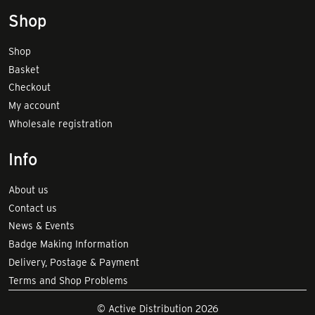
Shop
Shop
Basket
Checkout
My account
Wholesale registration
Info
About us
Contact us
News & Events
Badge Making Information
Delivery, Postage & Payment
Terms and Shop Problems
© Active Distribution 2026