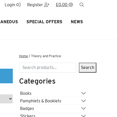
£
0.00
search
Login
Register
LANEOUS
SPECIAL OFFERS
NEWS
Home
/ Theory and Practice
Search
Search
Categories
Books
Pamphlets & Booklets
Badges
Stickers