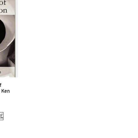
f
y Ken
E