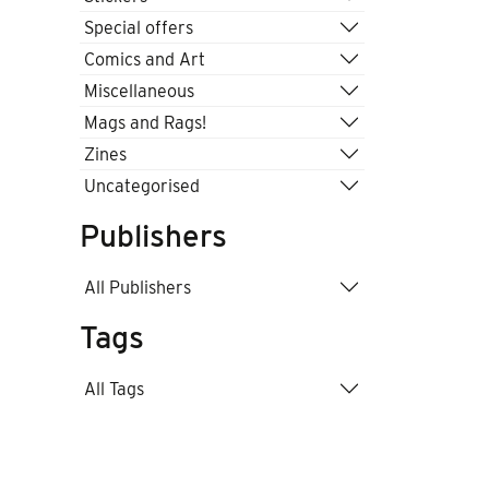
Special offers
Comics and Art
Miscellaneous
Mags and Rags!
Zines
Uncategorised
Publishers
All Publishers
Tags
All Tags