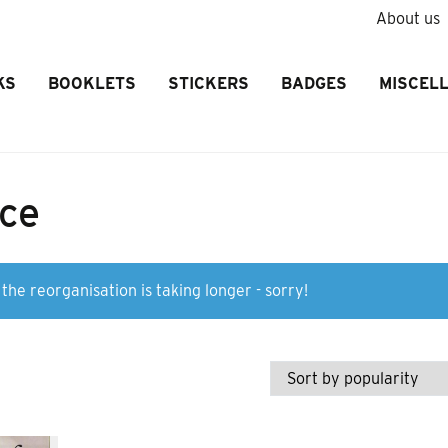
About us
KS
BOOKLETS
STICKERS
BADGES
MISCEL
ice
the reorganisation is taking longer - sorry!