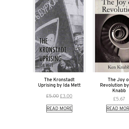
The Kronstadt
The Joy o
Uprising by Ida Mett
Revolution b
Knabb
Original
Current
£
5.00
£
3.00
£
5.67
price
price
READ MORE
READ MOR
was:
is:
£5.00.
£3.00.