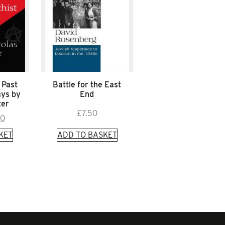
 Past
Battle for the East
ays by
End
ter
£
7.50
inal
Current
00
e
price
KET
ADD TO BASKET
is:
0.
£4.00.