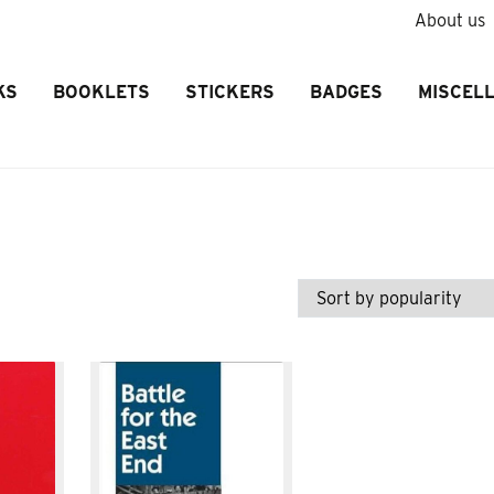
About us
KS
BOOKLETS
STICKERS
BADGES
MISCEL