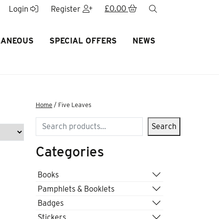
£
0.00
search
Login
Register
LANEOUS
SPECIAL OFFERS
NEWS
Home
/ Five Leaves
Search
Search
Categories
Books
Pamphlets & Booklets
Badges
Stickers