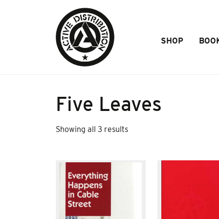
Skip to Main Content
SHOP
BOO
Five Leaves
Sorted
Showing all 3 results
by
popularity