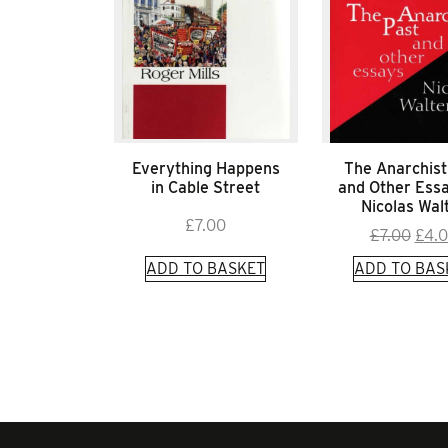
Everything Happens
The Anarchist
in Cable Street
and Other Ess
Nicolas Wal
£
7.00
Orig
£
7.00
£
4.
pric
ADD TO BASKET
ADD TO BAS
was:
£7.0