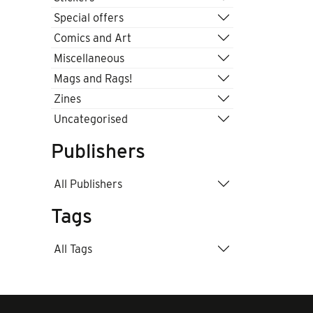
Special offers
Comics and Art
Miscellaneous
Mags and Rags!
Zines
Uncategorised
Publishers
All Publishers
Tags
All Tags