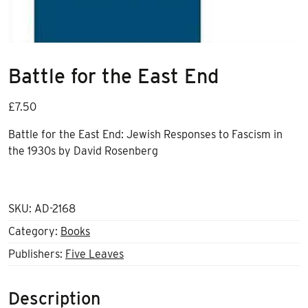
Battle for the East End
£
7.50
Battle for the East End: Jewish Responses to Fascism in
the 1930s by David Rosenberg
SKU:
AD-2168
Category:
Books
Publishers:
Five Leaves
Description