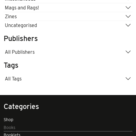
Mags and Rags!
Zines
Uncategorised
Publishers
All Publishers
Tags
All Tags
Categories
Shop
Books
Booklets