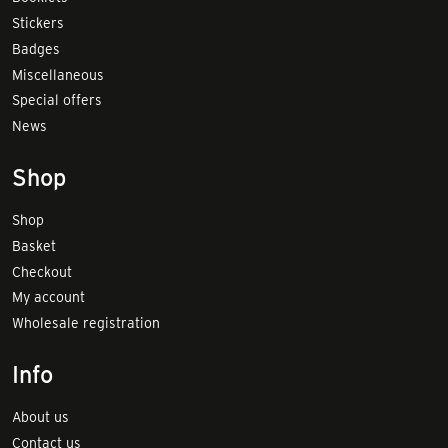
Stickers
Badges
Miscellaneous
Special offers
News
Shop
Shop
Basket
Checkout
My account
Wholesale registration
Info
About us
Contact us