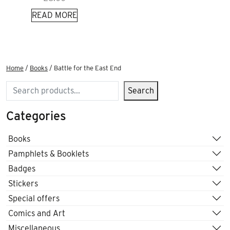
READ MORE
Home
/
Books
/ Battle for the East End
Search
Search
Categories
Books
Pamphlets & Booklets
Badges
Stickers
Special offers
Comics and Art
Miscellaneous