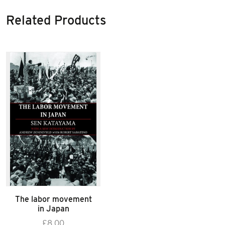
Related Products
The labor movement
in Japan
£
8.00