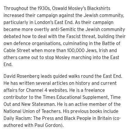
Throughout the 1930s, Oswald Mosley’s Blackshirts
increased their campaign against the Jewish community,
particularly in London’s East End. As their campaign
became more overtly anti-Semitic the Jewish community
debated how to deal with the Fascist threat, building their
own defence organisations, culminating in the Battle of
Cable Street when more than 100,000 Jews, Irish and
others came out to stop Mosley marching into the East
End.
David Rosenberg
leads guided walks round the East End.
He has written several articles on history and current
affairs for Channel 4 websites. He is a freelance
contributor to the Times Educational Supplement, Time
Out and New Statesman. He is an active member of the
National Union of Teachers. His previous books include
Daily Racism: The Press and Black People in Britain (co-
authored with Paul Gordon).