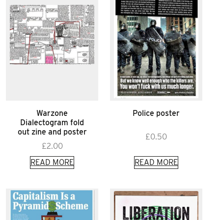
Warzone
Police poster
Dialectogram fold
out zine and poster
£
0.50
£
2.00
READ MORE
READ MORE