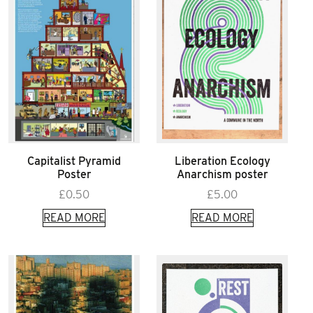
Capitalist Pyramid
Liberation Ecology
Poster
Anarchism poster
£
0.50
£
5.00
READ MORE
READ MORE