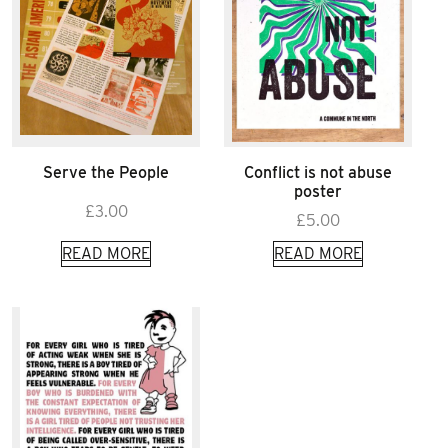
Serve the People
Conflict is not abuse
poster
£
3.00
£
5.00
READ MORE
READ MORE