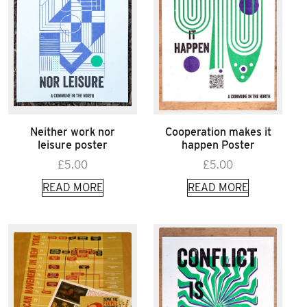
Neither work nor
Cooperation makes it
leisure poster
happen Poster
£
5.00
£
5.00
READ MORE
READ MORE