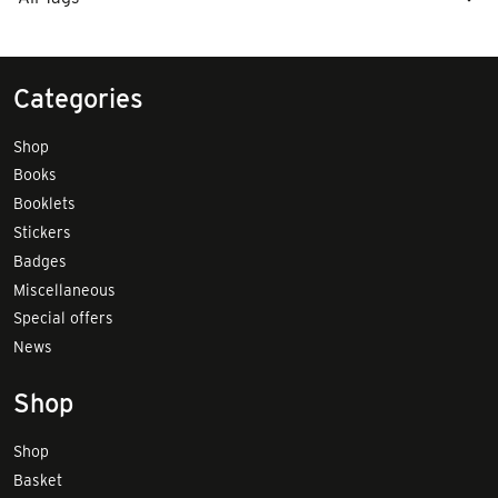
Categories
Shop
Books
Booklets
Stickers
Badges
Miscellaneous
Special offers
News
Shop
Shop
Basket