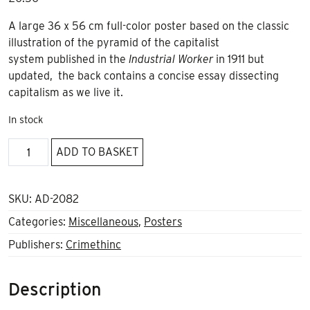
A large 36 x 56 cm full-color poster based on the classic
illustration of the pyramid of the capitalist
system published in the
Industrial Worker
in 1911 but
updated, the back contains a concise essay dissecting
capitalism as we live it.
In stock
Capitalist
ADD TO BASKET
Pyramid
Poster
quantity
SKU:
AD-2082
Categories:
Miscellaneous
,
Posters
Publishers:
Crimethinc
Description