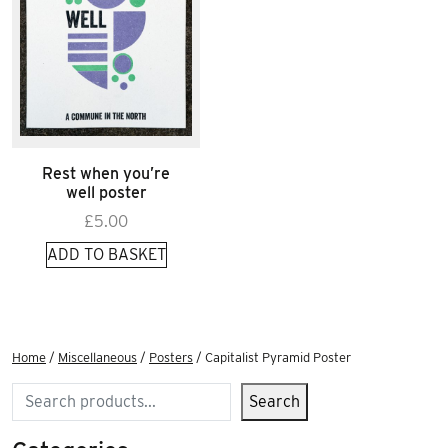
Rest when you’re
well poster
£
5.00
ADD TO BASKET
Home
/
Miscellaneous
/
Posters
/ Capitalist Pyramid Poster
Search
Search