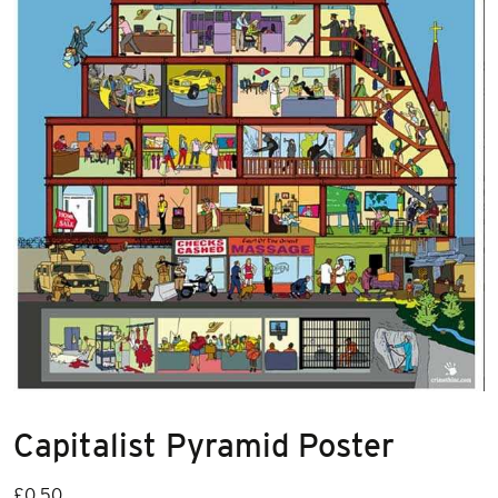
Capitalist Pyramid Poster
£
0.50