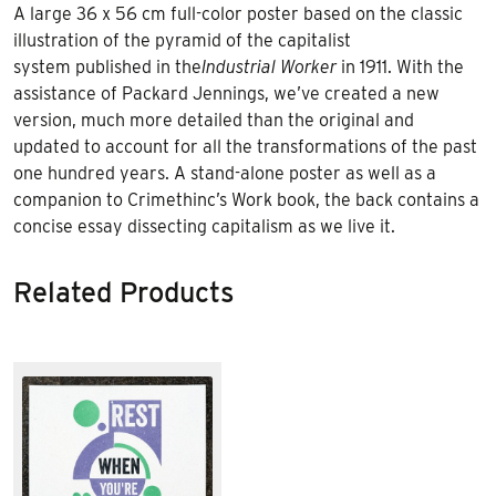
A large 36 x 56 cm full-color poster based on the classic
illustration of the pyramid of the capitalist
system published in the
Industrial Worker
in 1911. With the
assistance of Packard Jennings, we’ve created a new
version, much more detailed than the original and
updated to account for all the transformations of the past
one hundred years. A stand-alone poster as well as a
companion to Crimethinc’s Work book, the back contains a
concise essay dissecting capitalism as we live it.
Related Products