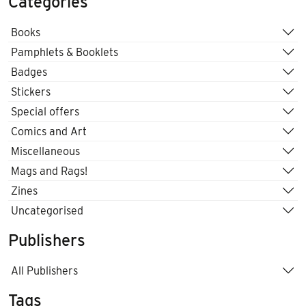
Categories
Books
Pamphlets & Booklets
Badges
Stickers
Special offers
Comics and Art
Miscellaneous
Mags and Rags!
Zines
Uncategorised
Publishers
All Publishers
Tags