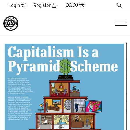
Skip to Main Content
£
0.00
sea
Login
Register
Men