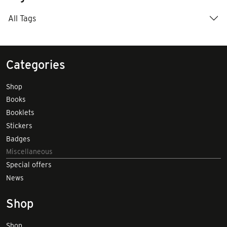
All Tags
Categories
Shop
Books
Booklets
Stickers
Badges
Miscellaneous
Special offers
News
Shop
Shop