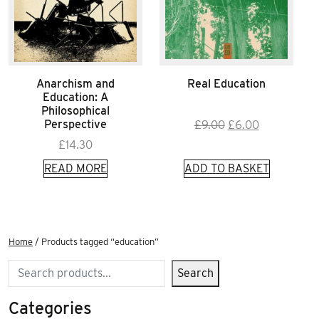
Anarchism and
Real Education
Education: A
Philosophical
Original
Current
Perspective
£
9.00
£
6.00
price
price
£
14.30
was:
is:
READ MORE
ADD TO BASKET
£9.00.
£6.00.
Home
/ Products tagged “education”
Search
Search
Categories