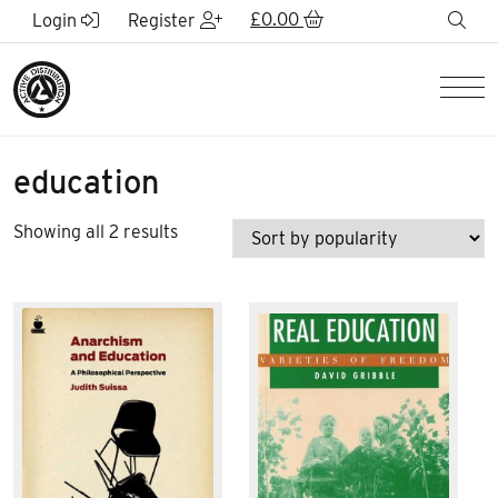
Skip to Main Content
£
0.00
sea
Login
Register
Men
education
Sorted
Showing all 2 results
by
popularity