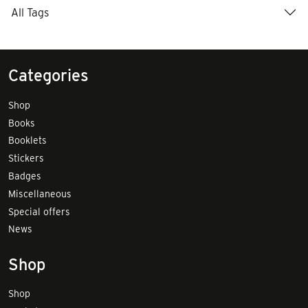
All Tags
Categories
Shop
Books
Booklets
Stickers
Badges
Miscellaneous
Special offers
News
Shop
Shop