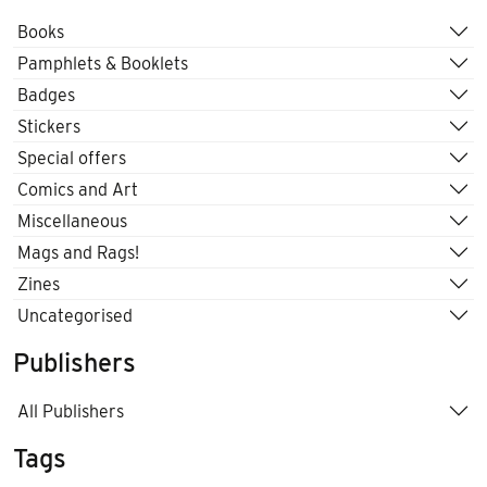
Books
Pamphlets & Booklets
Badges
Stickers
Special offers
Comics and Art
Miscellaneous
Mags and Rags!
Zines
Uncategorised
Publishers
All Publishers
Tags