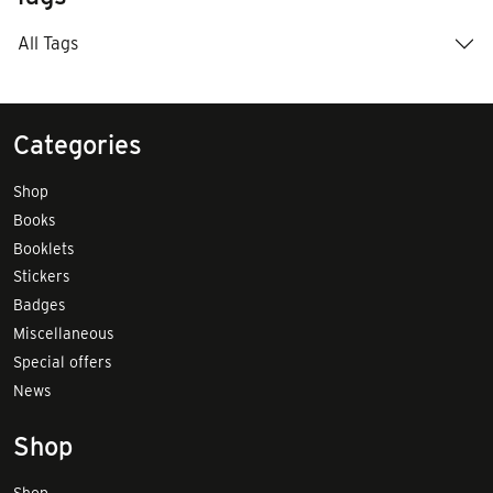
All Tags
Categories
Shop
Books
Booklets
Stickers
Badges
Miscellaneous
Special offers
News
Shop