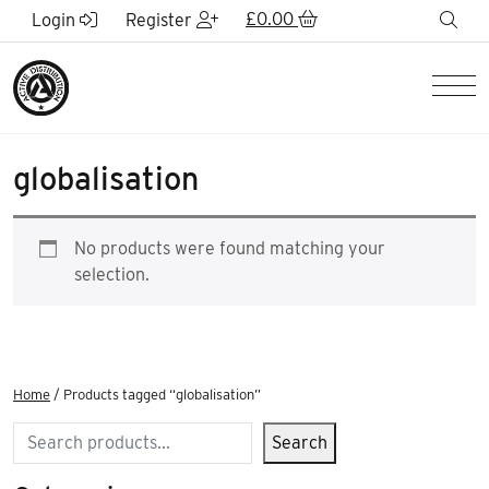
Skip to Main Content
£
0.00
sea
Login
Register
Men
globalisation
No products were found matching your
selection.
Home
/ Products tagged “globalisation”
Search
Search