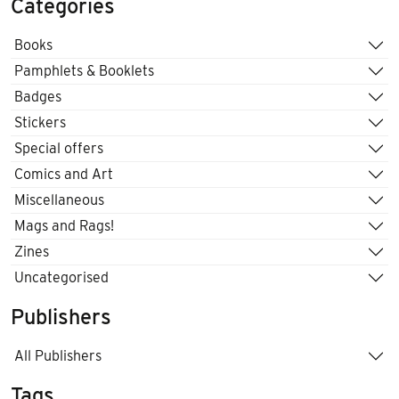
Categories
Books
Pamphlets & Booklets
Badges
Stickers
Special offers
Comics and Art
Miscellaneous
Mags and Rags!
Zines
Uncategorised
Publishers
All Publishers
Tags