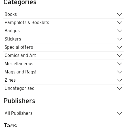
Categories
Books
Pamphlets & Booklets
Badges
Stickers
Special offers
Comics and Art
Miscellaneous
Mags and Rags!
Zines
Uncategorised
Publishers
All Publishers
Tags