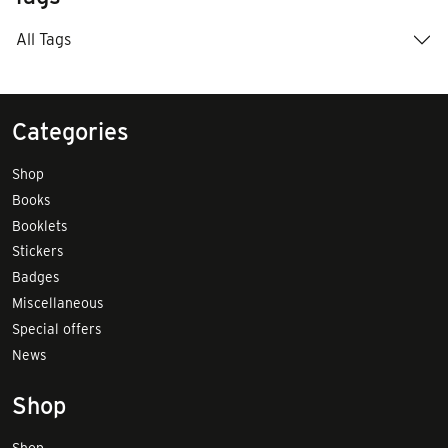
All Tags
Categories
Shop
Books
Booklets
Stickers
Badges
Miscellaneous
Special offers
News
Shop