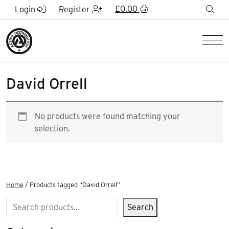
Skip to Main Content
£
0.00
sea
Login
Register
Men
David Orrell
No products were found matching your
selection.
Home
/ Products tagged “David Orrell”
Search
Search