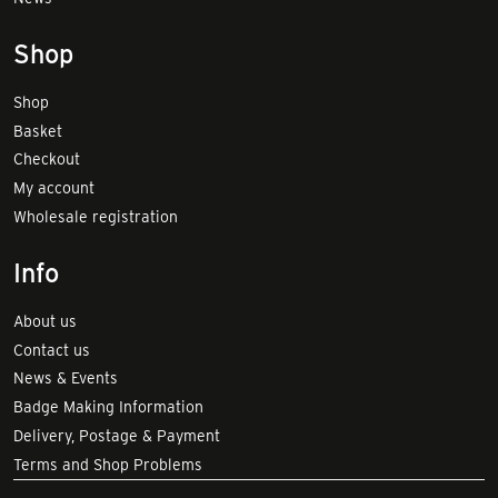
Shop
Shop
Basket
Checkout
My account
Wholesale registration
Info
About us
Contact us
News & Events
Badge Making Information
Delivery, Postage & Payment
Terms and Shop Problems