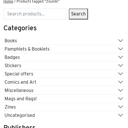
Home
/ Products tagged “Zounds”
Search
Search
Categories
Books
Pamphlets & Booklets
Badges
Stickers
Special offers
Comics and Art
Miscellaneous
Mags and Rags!
Zines
Uncategorised
Publishers