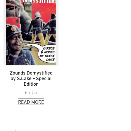
Zounds Demystified
by S.Lake – Special
Edition
£
5.05
READ MORE