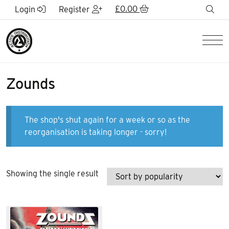
Skip to Main Content
£
0.00
sea
Login
Register
Men
Zounds
The shop's shut again for a week or so as the
reorganisation is taking longer - sorry!
Showing the single result