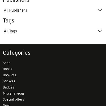
All Publishers
Tags
All Tags
Categories
Shop
Books
Booklets
Stickers
Badges
Miscellaneous
Special offers
News