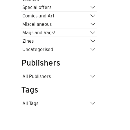
Special offers
Comics and Art
Miscellaneous
Mags and Rags!
Zines
Uncategorised
Publishers
All Publishers
Tags
All Tags