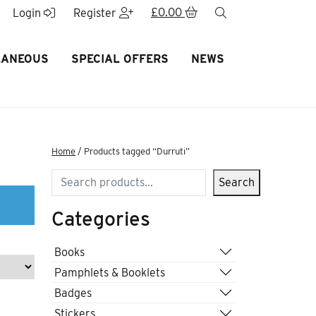
£
0.00
search
Login
Register
LANEOUS
SPECIAL OFFERS
NEWS
Home
/ Products tagged “Durruti”
Search
Search
Categories
Books
Pamphlets & Booklets
Badges
Stickers