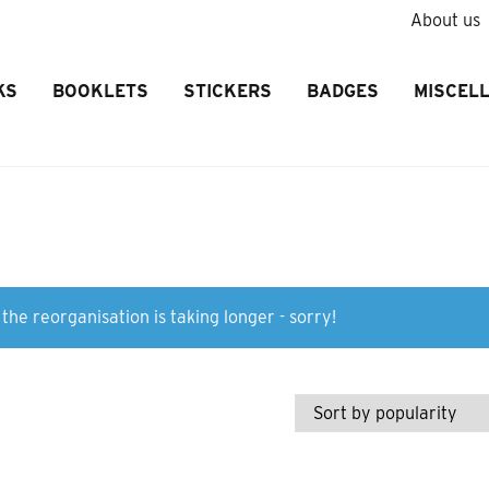
About us
KS
BOOKLETS
STICKERS
BADGES
MISCEL
the reorganisation is taking longer - sorry!