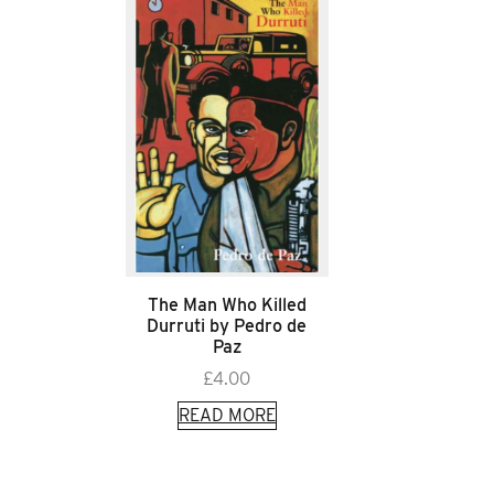
The Man Who Killed
Durruti by Pedro de
Paz
£
4.00
READ MORE